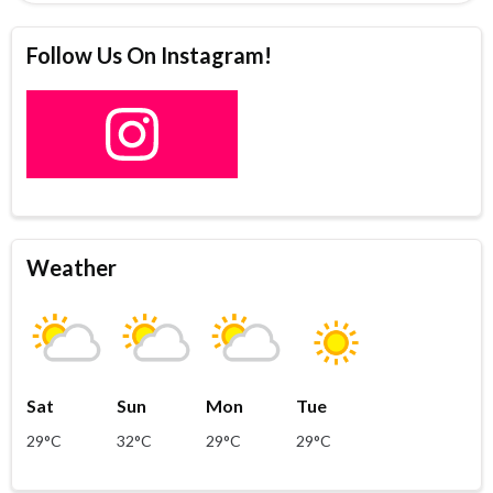
Follow Us On Instagram!
Weather
Sat
Sun
Mon
Tue
29°C
32°C
29°C
29°C