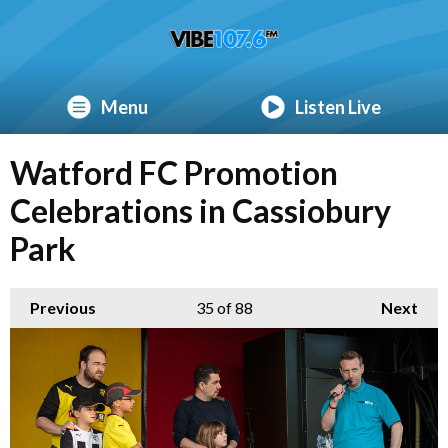
Menu
Listen Live
Watford FC Promotion
Celebrations in Cassiobury
Park
Previous
35
of 88
Next