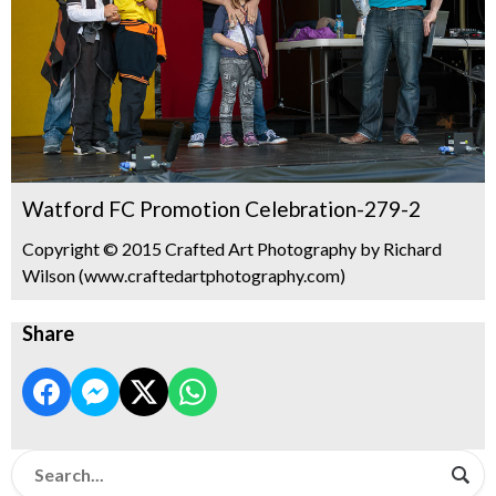
Watford FC Promotion Celebration-279-2
Copyright © 2015 Crafted Art Photography by Richard
Wilson (www.craftedartphotography.com)
Share