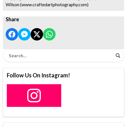
Wilson (www.craftedartphotography.com)
Share
Follow Us On Instagram!