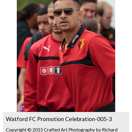
Watford FC Promotion Celebration-005-3
Copyright © 2015 Crafted Art Photography by Richard