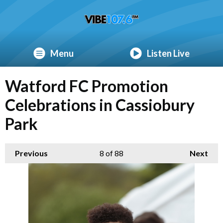
Menu
Listen Live
Watford FC Promotion
Celebrations in Cassiobury
Park
Previous
8
of 88
Next