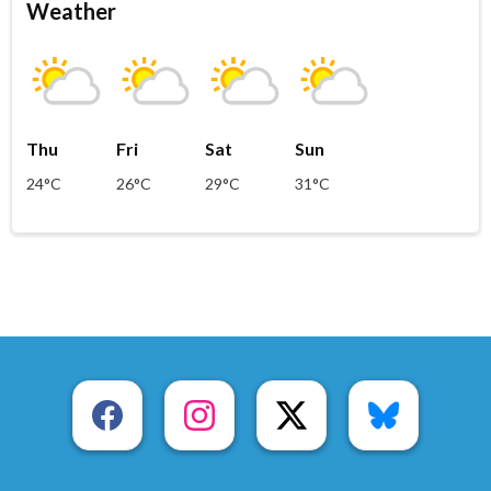
Weather
Thu
Fri
Sat
Sun
24°C
26°C
29°C
31°C