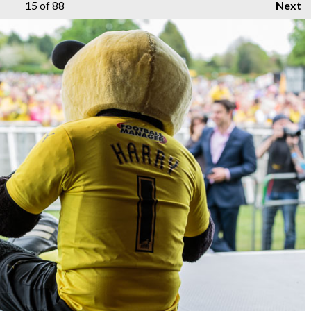
15
of 88
Next