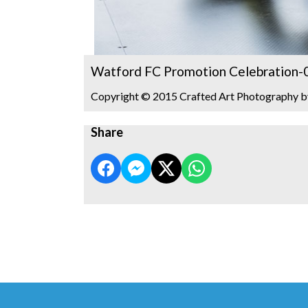
Watford FC Promotion Celebration-
Copyright © 2015 Crafted Art Photography b
Share