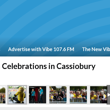
s
Advertise with Vibe 107.6 FM
The New Vi
Celebrations in Cassiobury