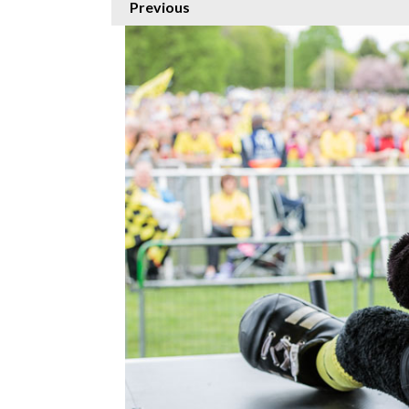
Previous