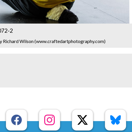
072-2
y Richard Wilson (www.craftedartphotography.com)