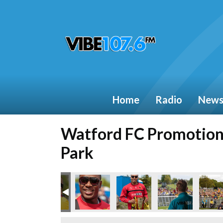
Home
Radio
New
Watford FC Promotion 
Park