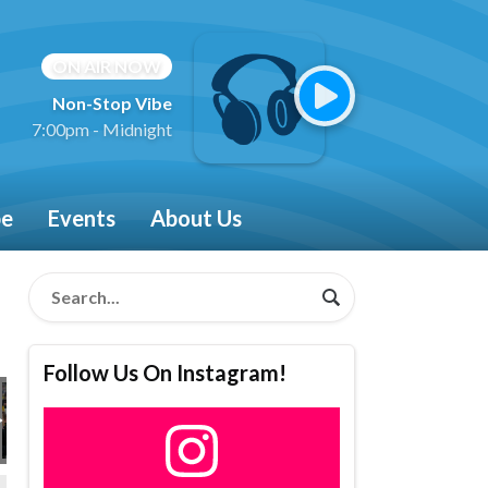
ON AIR NOW
Non-Stop Vibe
7:00pm - Midnight
be
Events
About Us
Follow Us On Instagram!