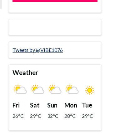
Tweets by @VIBE1076
Weather
Fri
Sat
Sun
Mon
Tue
26°C
29°C
32°C
28°C
29°C