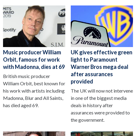
Music producer William
UK gives effective green
Orbit, famous for work
light to Paramount
with Madonna, dies at 69
Warner Bros mega deal
after assurances
British music producer
provided
William Orbit, best known for
his work with artists including
The UK will now not intervene
Madonna, Blur and All Saints,
in one of the biggest media
has died aged 69.
deals in history after
assurances were provided to
the government.