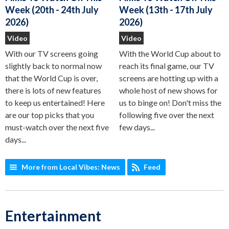
Week (13th - 17th July
Week (20th - 24th July
2026)
2026)
Video
Video
With the World Cup about to
With our TV screens going
reach its final game, our TV
slightly back to normal now
screens are hotting up with a
that the World Cup is over,
whole host of new shows for
there is lots of new features
us to binge on! Don't miss the
to keep us entertained! Here
following five over the next
are our top picks that you
few days...
must-watch over the next five
days...
More from Local Vibes: News
Feed
Entertainment