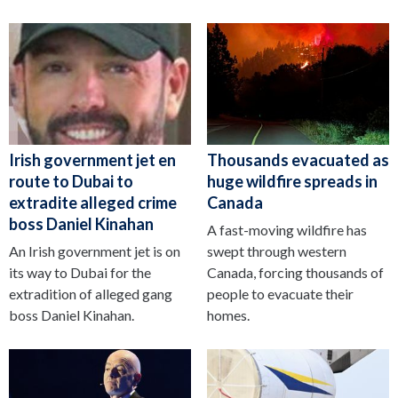
Irish government jet en
Thousands evacuated as
route to Dubai to
huge wildfire spreads in
extradite alleged crime
Canada
boss Daniel Kinahan
A fast-moving wildfire has
An Irish government jet is on
swept through western
its way to Dubai for the
Canada, forcing thousands of
extradition of alleged gang
people to evacuate their
boss Daniel Kinahan.
homes.