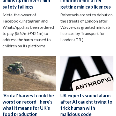
almost $1bn over child
London debut after
safety failings
getting minicab licences
Meta, the owner of
Robotaxis are set to debut on
Facebook, Instagram and
the streets of London after
WhatsApp, has been ordered
Wayve was granted minicab
to pay $567m (£421m) to
licences by Transport for
address the harm caused to
London (TfL).
children on its platforms.
'Brutal' harvest could be
UK experts sound alarm
worst on record - here's
after AI caught trying to
what it means for UK's
trick human with
food production
malicious code