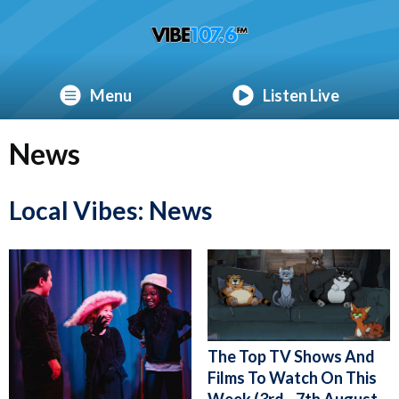
Menu
Listen Live
News
Local Vibes: News
The Top TV Shows And
Films To Watch On This
Week (3rd - 7th August