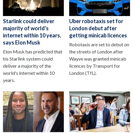
Starlink could deliver
Uber robotaxis set for
majority of world's
London debut after
internet within 10 years,
getting minicab licences
says Elon Musk
Robotaxis are set to debut on
Elon Musk has predicted that
the streets of London after
his Starlink system could
Wayve was granted minicab
deliver a majority of the
licences by Transport for
world's internet within 10
London (TfL).
years.