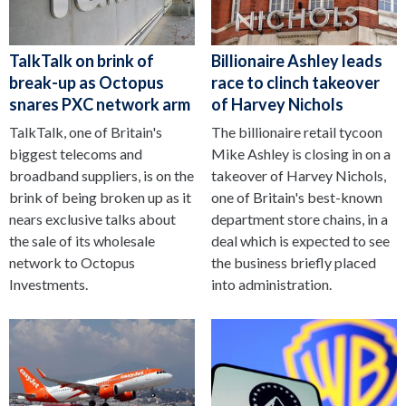
TalkTalk on brink of
Billionaire Ashley leads
break-up as Octopus
race to clinch takeover
snares PXC network arm
of Harvey Nichols
TalkTalk, one of Britain's
The billionaire retail tycoon
biggest telecoms and
Mike Ashley is closing in on a
broadband suppliers, is on the
takeover of Harvey Nichols,
brink of being broken up as it
one of Britain's best-known
nears exclusive talks about
department store chains, in a
the sale of its wholesale
deal which is expected to see
network to Octopus
the business briefly placed
Investments.
into administration.