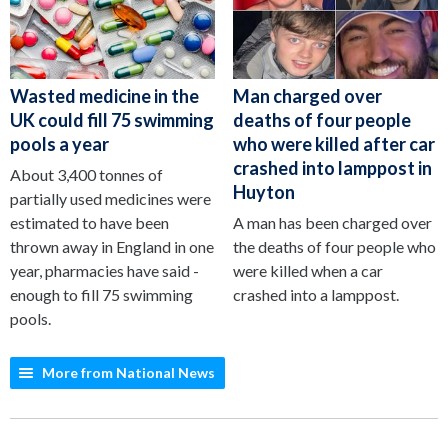
Wasted medicine in the
Man charged over
UK could fill 75 swimming
deaths of four people
pools a year
who were killed after car
crashed into lamppost in
About 3,400 tonnes of
Huyton
partially used medicines were
estimated to have been
A man has been charged over
thrown away in England in one
the deaths of four people who
year, pharmacies have said -
were killed when a car
enough to fill 75 swimming
crashed into a lamppost.
pools.
More from National News