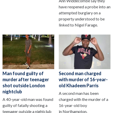
Ann Widdecombe say they
have reopened a probe into an
attempted burglary on a
property understood to be
linked to Nigel Farage.
Man found guilty of
Second man charged
murder after teenager
with murder of 16-year-
shot outside London
old Khadeem Parris
nightclub
A second man has been
A 40-year-old man was found
charged with the murder of a
guilty of fatally shooting a
16-year-old boy
teenager outside a nightclub
in Northampton.