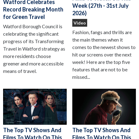
Watford Celebrates
Week (27th - 31st July
Record Breaking Month
2026)
for Green Travel
Video
Watford Borough Council is
Fashion, fangs and thrills are
celebrating the significant
the main themes when it
progress of its Transforming
comes to the newest shows to
Travel in Watford strategy as
hit our screens over the next
more residents choose
week! Here are the top five
greener and more accessible
features that are not to be
means of travel.
missed...
The Top TV Shows And
The Top TV Shows And
Films To Watch On This
Films To Watch On This