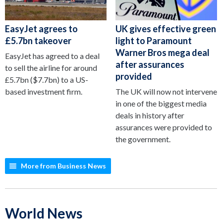
EasyJet agrees to
UK gives effective green
£5.7bn takeover
light to Paramount
Warner Bros mega deal
EasyJet has agreed to a deal
after assurances
to sell the airline for around
provided
£5.7bn ($7.7bn) to a US-
based investment firm.
The UK will now not intervene
in one of the biggest media
deals in history after
assurances were provided to
the government.
More from Business News
World News