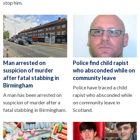
stop him.
Man arrested on
Police find child rapist
suspicion of murder
who absconded while on
after fatal stabbing in
community leave
Birmingham
Police have traced a child
A man has been arrested on
rapist who absconded while
suspicion of murder after a
on community leave in
fatal stabbing in Birmingham.
Scotland.