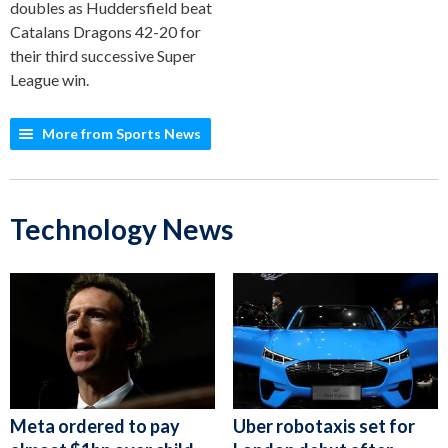
doubles as Huddersfield beat
Catalans Dragons 42-20 for
their third successive Super
League win.
More from Sports News
Technology News
Meta ordered to pay
Uber robotaxis set for