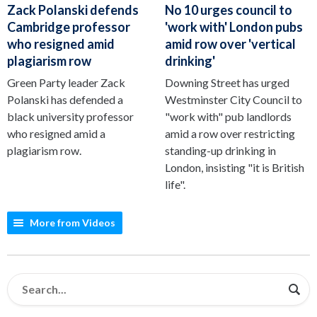
Zack Polanski defends
No 10 urges council to
Cambridge professor
'work with' London pubs
who resigned amid
amid row over 'vertical
plagiarism row
drinking'
Green Party leader Zack
Downing Street has urged
Polanski has defended a
Westminster City Council to
black university professor
"work with" pub landlords
who resigned amid a
amid a row over restricting
plagiarism row.
standing-up drinking in
London, insisting "it is British
life".
More from Videos