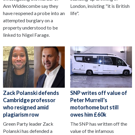
Ann Widdecombe say they
London, insisting "it is British
have reopened a probe into an
life".
attempted burglary on a
property understood to be
linked to Nigel Farage.
Zack Polanski defends
SNP writes off value of
Cambridge professor
Peter Murrell's
who resigned amid
motorhome but still
plagiarism row
owes him £60k
Green Party leader Zack
The SNP has written off the
Polanski has defended a
value of the infamous