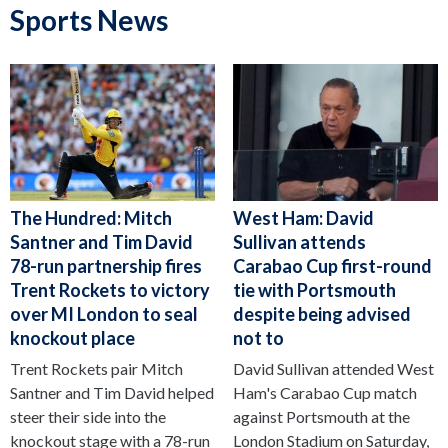
Sports News
The Hundred: Mitch
West Ham: David
Santner and Tim David
Sullivan attends
78-run partnership fires
Carabao Cup first-round
Trent Rockets to victory
tie with Portsmouth
over MI London to seal
despite being advised
knockout place
not to
Trent Rockets pair Mitch
David Sullivan attended West
Santner and Tim David helped
Ham's Carabao Cup match
steer their side into the
against Portsmouth at the
knockout stage with a 78-run
London Stadium on Saturday,