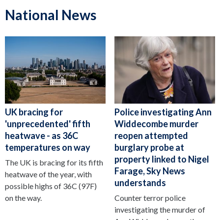
National News
UK bracing for
Police investigating Ann
'unprecedented' fifth
Widdecombe murder
heatwave - as 36C
reopen attempted
temperatures on way
burglary probe at
property linked to Nigel
The UK is bracing for its fifth
Farage, Sky News
heatwave of the year, with
understands
possible highs of 36C (97F)
on the way.
Counter terror police
investigating the murder of