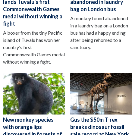
lands Tuvalu's first
abandoned in laundry
Commonwealth Games
bag on London bus
medal without winning a
A monkey found abandoned
fight
in a laundry bag on a London
A boxer from the tiny Pacific
bus has had a happy ending
island of Tuvalu has won her
after being rehomed to a
country's first
sanctuary.
Commonwealth Games medal
without winning a fight.
New monkey species
Gus the $50m T-rex
with orange lips
breaks dinosaur fossil
discovered in forests of
sale record at New York