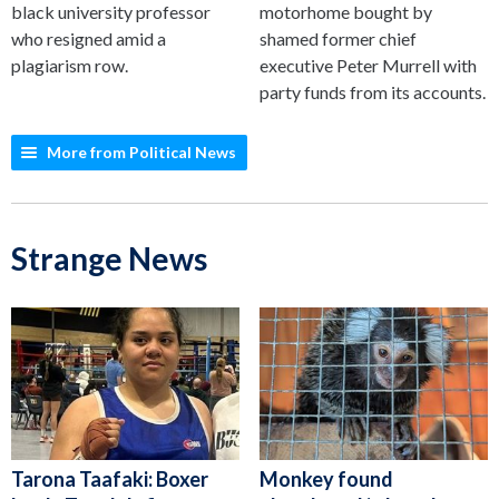
black university professor
motorhome bought by
who resigned amid a
shamed former chief
plagiarism row.
executive Peter Murrell with
party funds from its accounts.
More from Political News
Strange News
Tarona Taafaki: Boxer
Monkey found