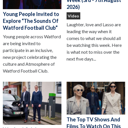
2026)
Young People Invited to
Video
Explore “The Sounds Of
Laughter, love and Lasso are
Watford Football Club”
leading the way when it
Young people across Watford
comes to what we should all
are being invited to
be watching this week. Here
participate in an inclusive,
is what not to miss over the
new project celebrating the
next five days...
culture and Atmosphere of
Watford Football Club.
The Top TV Shows And
Films To Watch On This