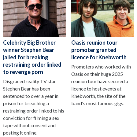
Celebrity Big Brother
Oasis reunion tour
winner Stephen Bear
promoter granted
jailed for breaking
licence for Knebworth
restraining order linked
Promoters who worked with
to revenge porn
Oasis on their huge 2025
Disgraced reality TV star
reunion tour have secured a
Stephen Bear has been
licence to host events at
sentenced to over a year in
Knebworth, the site of the
prison for breaching a
band's most famous gigs.
restraining order linked to his
conviction for filming a sex
tape without consent and
posting it online.