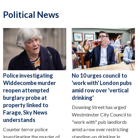
Political News
Police investigating
No 10 urges council to
Widdecombe murder
'work with' London pubs
reopen attempted
amid row over 'vertical
burglary probe at
drinking'
property linked to
Downing Street has urged
Farage, Sky News
Westminster City Council to
understands
"work with" pub landlords
Counter terror police
amid a row over restricting
investigating the murder of
standing-up drinking in