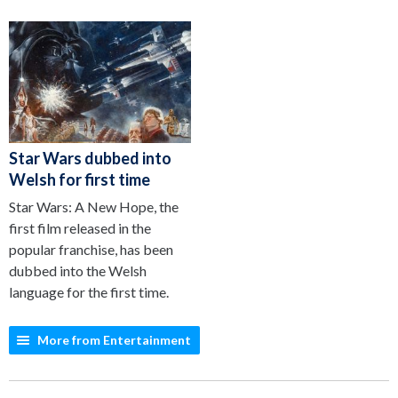
Star Wars dubbed into
Welsh for first time
Star Wars: A New Hope, the
first film released in the
popular franchise, has been
dubbed into the Welsh
language for the first time.
More from Entertainment