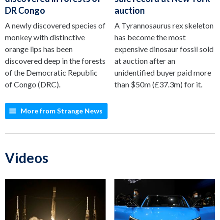
DR Congo
auction
A newly discovered species of
A Tyrannosaurus rex skeleton
monkey with distinctive
has become the most
orange lips has been
expensive dinosaur fossil sold
discovered deep in the forests
at auction after an
of the Democratic Republic
unidentified buyer paid more
of Congo (DRC).
than $50m (£37.3m) for it.
More from Strange News
Videos