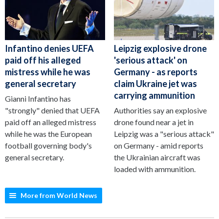
Infantino denies UEFA
Leipzig explosive drone
paid off his alleged
'serious attack' on
mistress while he was
Germany - as reports
general secretary
claim Ukraine jet was
carrying ammunition
Gianni Infantino has
"strongly" denied that UEFA
Authorities say an explosive
paid off an alleged mistress
drone found near a jet in
while he was the European
Leipzig was a "serious attack"
football governing body's
on Germany - amid reports
general secretary.
the Ukrainian aircraft was
loaded with ammunition.
More from World News