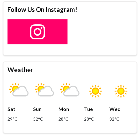
Follow Us On Instagram!
Weather
Sat
Sun
Mon
Tue
Wed
29°C
32°C
28°C
28°C
32°C