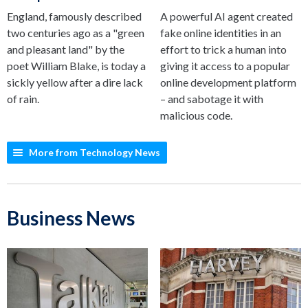
England, famously described
A powerful AI agent created
two centuries ago as a "green
fake online identities in an
and pleasant land" by the
effort to trick a human into
poet William Blake, is today a
giving it access to a popular
sickly yellow after a dire lack
online development platform
of rain.
– and sabotage it with
malicious code.
More from Technology News
Business News