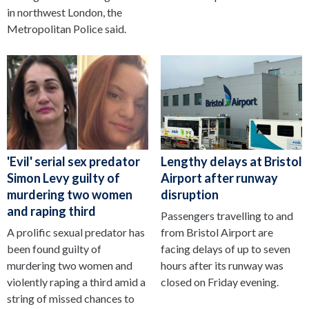
in northwest London, the
Metropolitan Police said.
'Evil' serial sex predator
Lengthy delays at Bristol
Simon Levy guilty of
Airport after runway
murdering two women
disruption
and raping third
Passengers travelling to and
A prolific sexual predator has
from Bristol Airport are
been found guilty of
facing delays of up to seven
murdering two women and
hours after its runway was
violently raping a third amid a
closed on Friday evening.
string of missed chances to