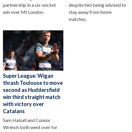
partnership in a six-wicket
despite him being advised to
win over MI London.
stay away from home
matches.
Super League: Wigan
thrash Toulouse to move
second as Huddersfield
win third straight match
with victory over
Catalans
Sam Halsall and Connor
Wrench both went over for