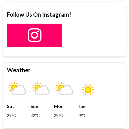
Follow Us On Instagram!
Weather
Sat
Sun
Mon
Tue
29°C
32°C
29°C
29°C