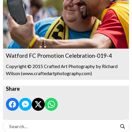
Watford FC Promotion Celebration-019-4
Copyright © 2015 Crafted Art Photography by Richard
Wilson (www.craftedartphotography.com)
Share