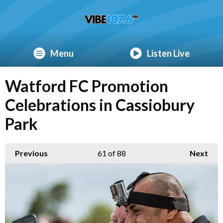
Menu
Listen Live
Watford FC Promotion
Celebrations in Cassiobury
Park
Previous
61
of 88
Next