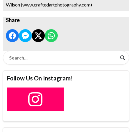
Wilson (www.craftedartphotography.com)
Share
Follow Us On Instagram!