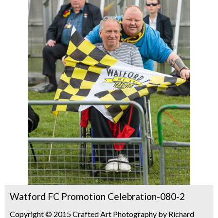
Watford FC Promotion Celebration-080-2
Copyright © 2015 Crafted Art Photography by Richard