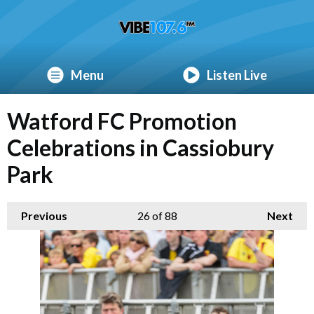
Menu
Listen Live
Watford FC Promotion
Celebrations in Cassiobury
Park
Previous
26
of 88
Next