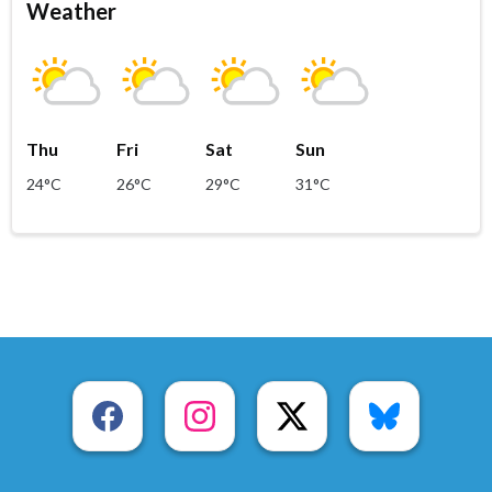
Weather
Thu
Fri
Sat
Sun
24°C
26°C
29°C
31°C