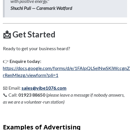
with positive energy.”
Shuchi Puli — Caremark Watford
📩 Get Started
Ready to get your business heard?
👉
Enquire today:
https://docs.google.com/forms/d/e/1FAIpQLSelNwSKiWccg
rRenMlezg/viewform?pli=1
📧 Email:
sales@vibe1076.com
📞 Call:
01923 88650
(please leave a message if nobody answers,
as we are a volunteer-run station)
Examples of Advertising