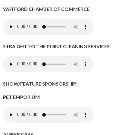
WATFORD CHAMBER OF COMMERCE
STRAIGHT TO THE POINT CLEANING SERVICES
SHOW/FEATURE SPONSORSHIP:
PET EMPORIUM
AMBER CARS