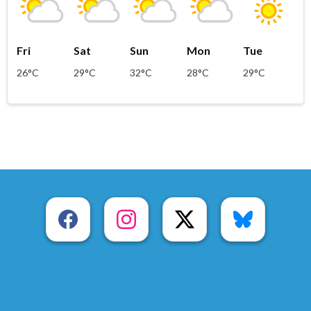
Fri
Sat
Sun
Mon
Tue
26°C
29°C
32°C
28°C
29°C