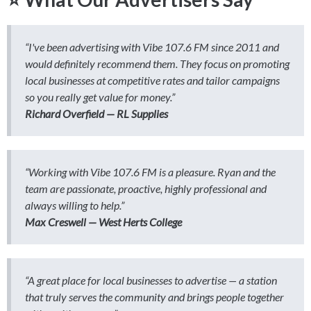
“I've been advertising with Vibe 107.6 FM since 2011 and
would definitely recommend them. They focus on promoting
local businesses at competitive rates and tailor campaigns
so you really get value for money.”
Richard Overfield — RL Supplies
“Working with Vibe 107.6 FM is a pleasure. Ryan and the
team are passionate, proactive, highly professional and
always willing to help.”
Max Creswell — West Herts College
“A great place for local businesses to advertise — a station
that truly serves the community and brings people together