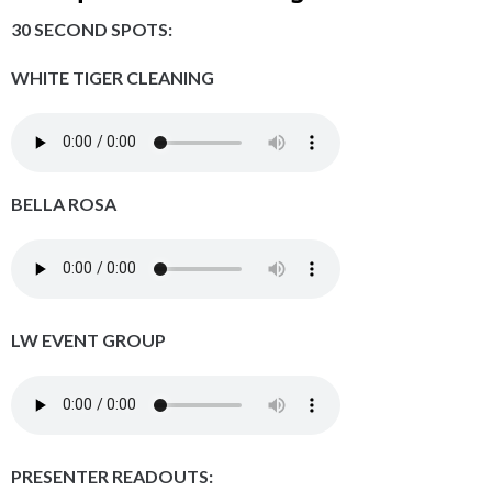
30 SECOND SPOTS:
WHITE TIGER CLEANING
BELLA ROSA
LW EVENT GROUP
PRESENTER READOUTS: