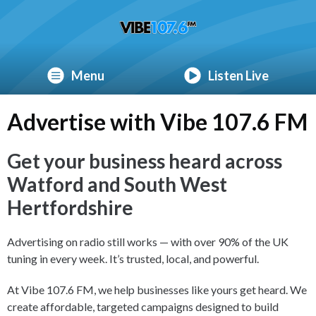
Menu
Listen Live
Advertise with Vibe 107.6 FM
Get your business heard across
Watford and South West
Hertfordshire
Advertising on radio still works — with over 90% of the UK
tuning in every week. It’s trusted, local, and powerful.
At Vibe 107.6 FM, we help businesses like yours get heard. We
create affordable, targeted campaigns designed to build