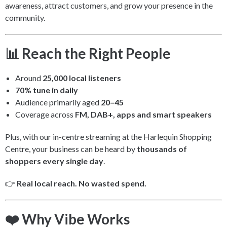
awareness, attract customers, and grow your presence in the
community.
📊 Reach the Right People
Around
25,000 local listeners
70% tune in daily
Audience primarily aged
20–45
Coverage across
FM, DAB+, apps and smart speakers
Plus, with our in-centre streaming at the Harlequin Shopping
Centre, your business can be heard by
thousands of
shoppers every single day
.
👉
Real local reach. No wasted spend.
❤️ Why Vibe Works