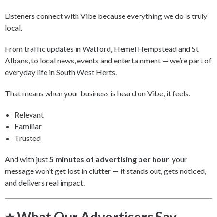
Listeners connect with Vibe because everything we do is truly
local.
From traffic updates in Watford, Hemel Hempstead and St
Albans, to local news, events and entertainment — we’re part of
everyday life in South West Herts.
That means when your business is heard on Vibe, it feels:
Relevant
Familiar
Trusted
And with just
5 minutes of advertising per hour
, your
message won’t get lost in clutter — it stands out, gets noticed,
and delivers real impact.
⭐ What Our Advertisers Say