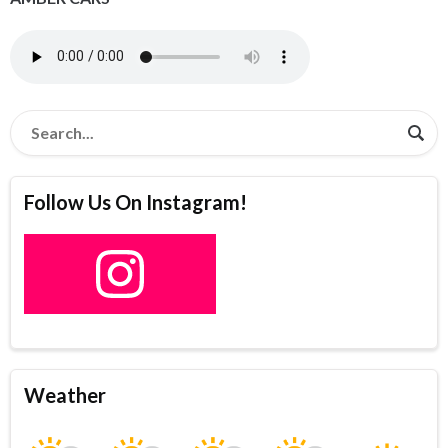
Follow Us On Instagram!
Weather