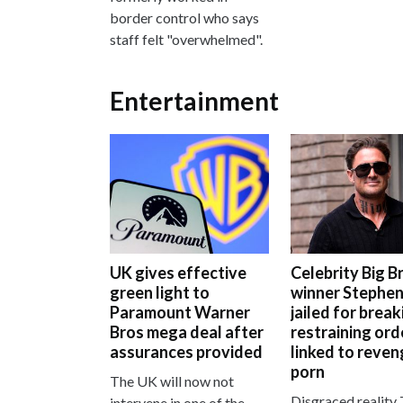
border control who says
staff felt "overwhelmed".
Entertainment
UK gives effective
Celebrity Big B
green light to
winner Stephen
Paramount Warner
jailed for break
Bros mega deal after
restraining ord
assurances provided
linked to reve
porn
The UK will now not
Disgraced reality 
intervene in one of the