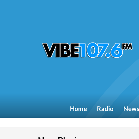
Home
Radio
New