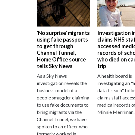
'No surprise' migrants
Investigation i
using fake passports
claims NHS sta
to get through
accessed medic
Channel Tunnel,
records of scho
Home Office source
who died on ca
tells Sky News
trip
As a Sky News
A health board is
investigation reveals the
investigating an "
business model of a
data breach" foll
people smuggler claiming
claims staff acces
to use fake documents to
medical records o
bring migrants via the
Minnie Merriman.
Channel Tunnel, we have
spoken to an officer who
formerly worked in