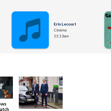
Erin Lecourt
Cinema
11:13am
ows
Watch