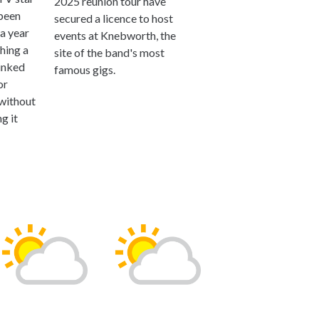
2025 reunion tour have
been
secured a licence to host
a year
events at Knebworth, the
ching a
site of the band's most
linked
famous gigs.
or
 without
g it