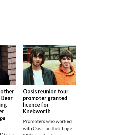
rother
Oasis reunion tour
 Bear
promoter granted
ing
licence for
er
Knebworth
nge
Promoters who worked
with Oasis on their huge
TV star