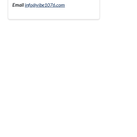
Email
info@vibe1076.com