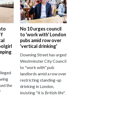
nto
No 10 urges council
ff
to 'work with' London
al
pubs amid row over
olgirl
'vertical drinking'
mping
Downing Street has urged
Westminster City Council
to "work with" pub
alleged
landlords amid a row over
owing
restricting standing-up
sed the
drinking in London,
f
insisting "it is British life".