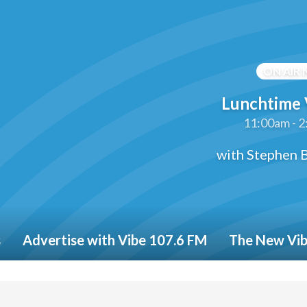
ON AIR
Lunchtime 
11:00am - 
with Stephen B
s
Advertise with Vibe 107.6 FM
The New Vi