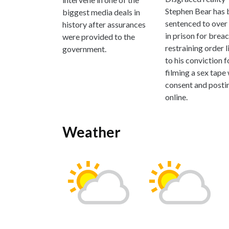
Stephen Bear has 
biggest media deals in
sentenced to over 
history after assurances
in prison for brea
were provided to the
restraining order 
government.
to his conviction f
filming a sex tape
consent and postin
online.
Weather