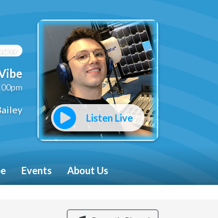
 NOW
Vibe
2:00pm
ailey
Listen Live
be
Events
About Us