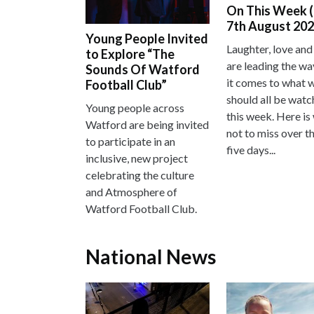
On This Week (
7th August 202
Young People Invited
Laughter, love and
to Explore “The
are leading the w
Sounds Of Watford
it comes to what 
Football Club”
should all be watc
Young people across
this week. Here is
Watford are being invited
not to miss over t
to participate in an
five days...
inclusive, new project
celebrating the culture
and Atmosphere of
Watford Football Club.
National News