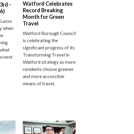
Watford Celebrates
3rd -
Record Breaking
6)
Month for Green
 Lasso
Travel
ay when
Watford Borough Council
we
is celebrating the
hing
significant progress of its
 what
Transforming Travel in
he next
Watford strategy as more
residents choose greener
and more accessible
means of travel.