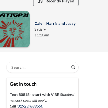
Recently Played
Calvin Harris and Jazzy
Satisfy
11:10am
Get in touch
Text 80818 - start with VIBE
Standard
network costs will apply.
Call
(01923) 888650