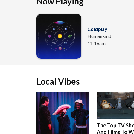
Now Playing
Coldplay
Humankind
11:16am
Local Vibes
The Top TV Sh
And Films To 