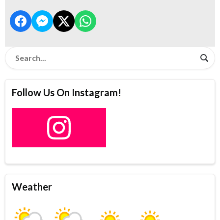
Follow Us On Instagram!
Weather