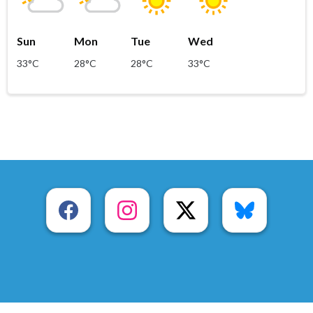
Sun
Mon
Tue
Wed
33°C
28°C
28°C
33°C