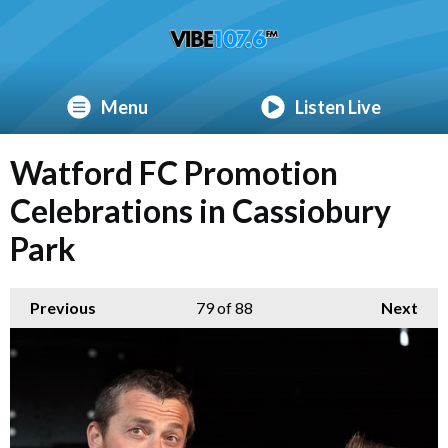
Menu
Listen Live
Watford FC Promotion
Celebrations in Cassiobury
Park
Previous
79
of 88
Next