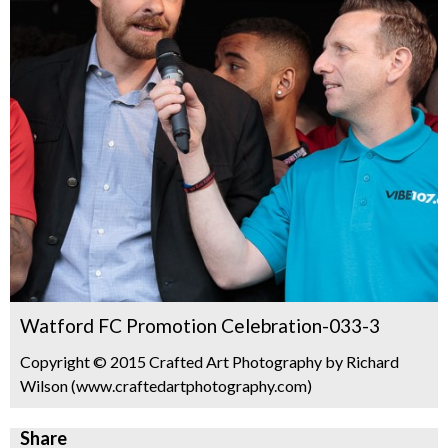
Watford FC Promotion Celebration-033-3
Copyright © 2015 Crafted Art Photography by Richard
Wilson (www.craftedartphotography.com)
Share