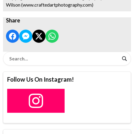
Wilson (www.craftedartphotography.com)
Share
Follow Us On Instagram!