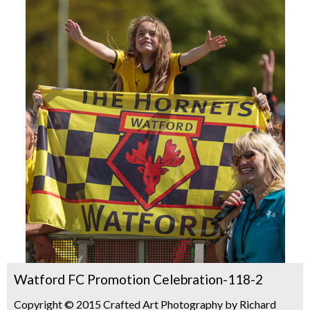
Watford FC Promotion Celebration-118-2
Copyright © 2015 Crafted Art Photography by Richard