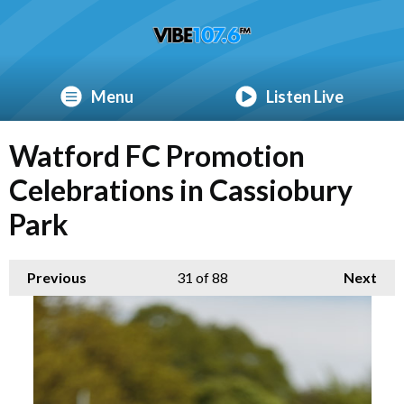
Menu
Listen Live
Watford FC Promotion
Celebrations in Cassiobury
Park
Previous
31
of 88
Next