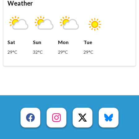
Weather
Sat
Sun
Mon
Tue
29°C
32°C
29°C
29°C