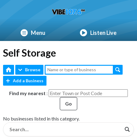
Menu
Listen Live
Self Storage
Browse
Add a Business
Find my nearest
:
Go
No businesses listed in this category.