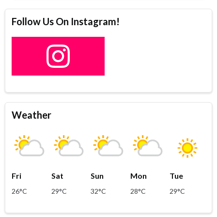
Follow Us On Instagram!
Weather
Fri
Sat
Sun
Mon
Tue
26°C
29°C
32°C
28°C
29°C