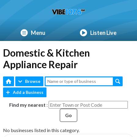
Menu
Listen Live
Domestic & Kitchen
Appliance Repair
Browse
Add a Business
Find my nearest
:
Go
No businesses listed in this category.