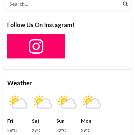
Follow Us On Instagram!
Weather
Fri
Sat
Sun
Mon
26°C
29°C
32°C
29°C