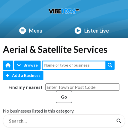
Menu
Listen Live
Aerial & Satellite Services
Browse
Add a Business
Find my nearest
:
Go
No businesses listed in this category.