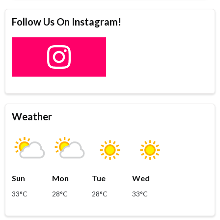
Follow Us On Instagram!
Weather
Sun
Mon
Tue
Wed
33°C
28°C
28°C
33°C