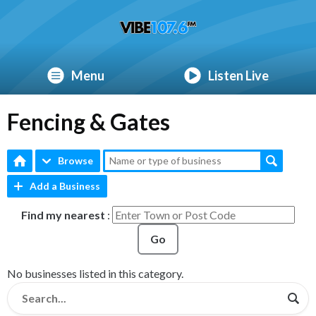
Menu
Listen Live
Fencing & Gates
Browse
Add a Business
Find my nearest
:
Go
No businesses listed in this category.