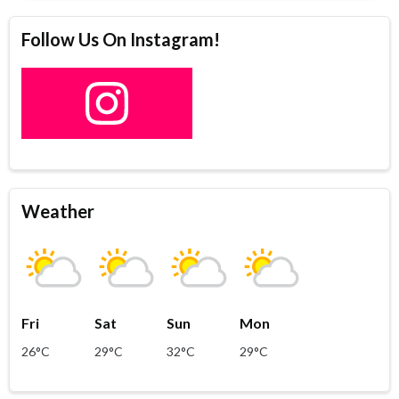
Follow Us On Instagram!
Weather
Fri
Sat
Sun
Mon
26°C
29°C
32°C
29°C