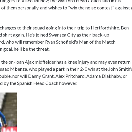
strangers to Xisco Munoz; the Watford Head Coach said in his
f them personally, and wishes to "win the noise contest" against 
hanges to their squad going into their trip to Hertfordshire. Ben
d shirt again. He's joined Swansea City as their back-up
ford, who will remember Ryan Schofield's Man of the Match
 goal, he'll be the threat.
; the on-loan Ajax midfielder has a knee injury and may even return
Isaac Mbenza, who played a part in their 2-0 win at the John Smith'
double, nor will Danny Grant, Alex Pritchard, Adama Diakhaby, or
ed by the Spanish Head Coach however.