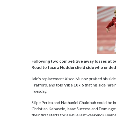
Following two competitive away losses at 
Road to face a Huddersfield side who ended V
Ivic's replacement Xisco Munoz praised his side'
Trafford, and told
Vibe 107.6
that his side "ar
Tuesday.
Stipe Perica and Nathaniel Chalobah could be in li
Christian Kabasele, Isaac Success and Domingos
their first starts for a while last weekend (Hughe