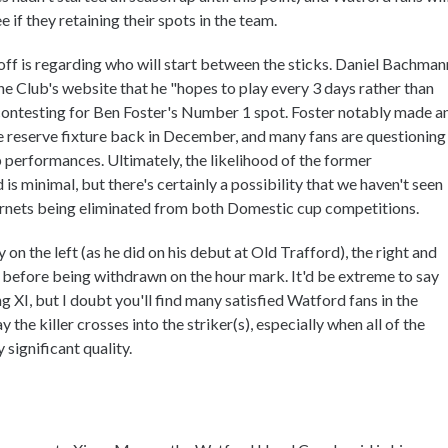
 if they retaining their spots in the team.
off is regarding who will start between the sticks. Daniel Bachman
e Club's website that he "hopes to play every 3 days rather than
contesting for Ben Foster's Number 1 spot. Foster notably made a
he reserve fixture back in December, and many fans are questioning
p performances. Ultimately, the likelihood of the former
 minimal, but there's certainly a possibility that we haven't seen
ornets being eliminated from both Domestic cup competitions.
y on the left (as he did on his debut at Old Trafford), the right and
d before being withdrawn on the hour mark. It'd be extreme to say
ng XI, but I doubt you'll find many satisfied Watford fans in the
he killer crosses into the striker(s), especially when all of the
 significant quality.