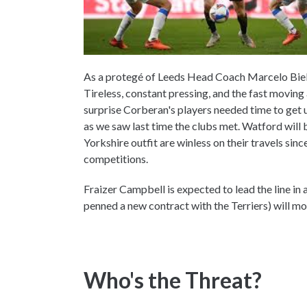
As a protegé of Leeds Head Coach Marcelo Bielsa
Tireless, constant pressing, and the fast moving at
surprise Corberan's players needed time to get us
as we saw last time the clubs met. Watford will
Yorkshire outfit are winless on their travels sin
competitions.
Fraizer Campbell is expected to lead the line in
penned a new contract with the Terriers) will mos
Who's the Threat?