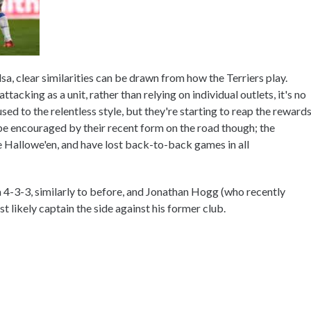
, clear similarities can be drawn from how the Terriers play.
tacking as a unit, rather than relying on individual outlets, it's no
ed to the relentless style, but they're starting to reap the reward
 be encouraged by their recent form on the road though; the
ce Hallowe'en, and have lost back-to-back games in all
 a 4-3-3, similarly to before, and Jonathan Hogg (who recently
t likely captain the side against his former club.