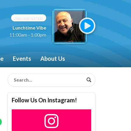
ON AIR NOW
Lunchtime Vibe
11:00am - 1:00pm
be
Events
About Us
Follow Us On Instagram!