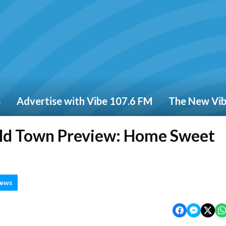
s
Advertise with Vibe 107.6 FM
The New Vi
eld Town Preview: Home Sweet
News