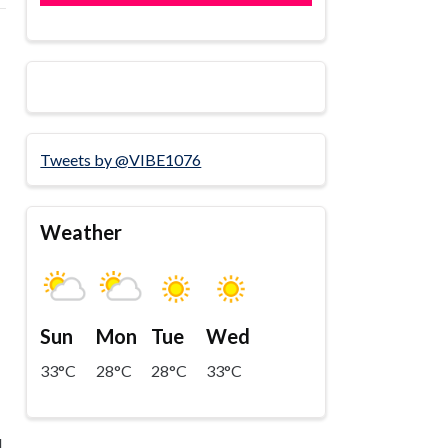
Tweets by @VIBE1076
Weather
Sun
Mon
Tue
Wed
33°C
28°C
28°C
33°C
l