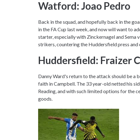
Watford: Joao Pedro
Back in the squad, and hopefully back in the goa
in the FA Cup last week, and now will want to add
starter, especially with Zinckernagel and Sema via
strikers, countering the Huddersfield press and 
Huddersfield: Fraizer 
Danny Ward's return to the attack should be a bo
faith in Campbell. The 33 year-old netted his sid
Reading, and with such limited options for the ce
goods.