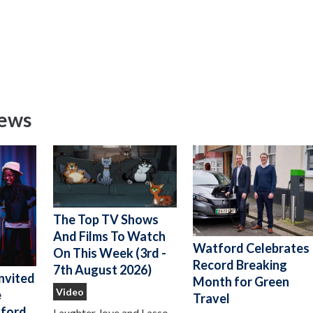
News
The Top TV Shows
And Films To Watch
Watford Celebrates
On This Week (3rd -
Record Breaking
7th August 2026)
nvited
Month for Green
Video
e
Travel
ford
Laughter, love and Lasso