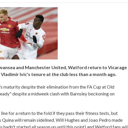
Swansea and Manchester United, Watford return to Vicarage
ladimir Ivic's tenure at the club less than a month ago.
s maturity despite their elimination from the FA Cup at Old
e ready" despite a midweek clash with Barnsley beckoning on
ne for a return to the fold if they pass their fitness tests, but
 Quina will remain sidelined. Will Hughes and Joao Pedro made
s hadn't started all season up until this point) and Watford fans wil