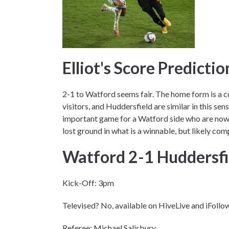
Elliot's Score Predicti
2-1 to Watford seems fair. The home form is a c
visitors, and Huddersfield are similar in this sens
important game for a Watford side who are now 
lost ground in what is a winnable, but likely com
Watford 2-1 Huddersf
Kick-Off: 3pm
Televised? No, available on HiveLive and iFollo
Referee: Michael Salisbury