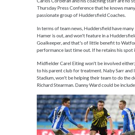
Carlos Corberan and his coaching staff are no 
Thursday Press Conference that he knows many o
passionate group of Huddersfield Coaches.
In terms of team news, Huddersfield have many c
Hamer is out, and won't feature in a Huddersfiel
Goalkeeper, and that's of little benefit to Wat
performance last time out. If he retains his spot in
Midfielder Carel Eiting won't be involved either
to his parent club for treatment. Naby Sarr and 
Stadium, won't be helping their team to do the 
Richard Stearman. Danny Ward could be includ