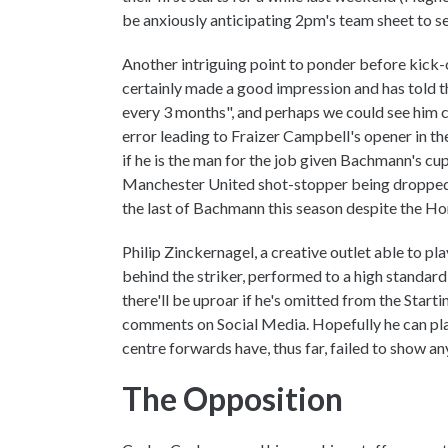
be anxiously anticipating 2pm's team sheet to see
Another intriguing point to ponder before kick-
certainly made a good impression and has told th
every 3 months", and perhaps we could see him 
error leading to Fraizer Campbell's opener in t
if he is the man for the job given Bachmann's cu
Manchester United shot-stopper being dropped is
the last of Bachmann this season despite the H
Philip Zinckernagel, a creative outlet able to pla
behind the striker, performed to a high standar
there'll be uproar if he's omitted from the Starti
comments on Social Media. Hopefully he can play t
centre forwards have, thus far, failed to show any
The Opposition