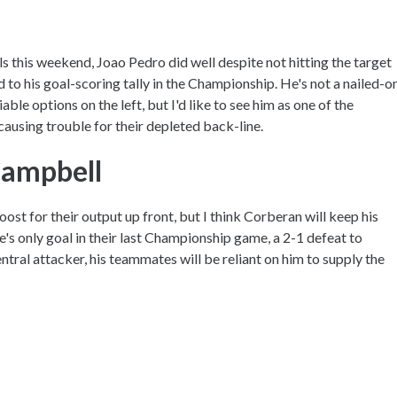
ls this weekend, Joao Pedro did well despite not hitting the target
 to his goal-scoring tally in the Championship. He's not a nailed-o
ble options on the left, but I'd like to see him as one of the
causing trouble for their depleted back-line.
Campbell
ost for their output up front, but I think Corberan will keep his
e's only goal in their last Championship game, a 2-1 defeat to
ntral attacker, his teammates will be reliant on him to supply the