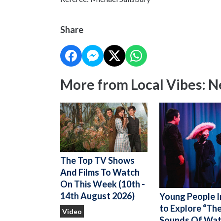
Share
More from Local Vibes: 
The Top TV Shows
And Films To Watch
On This Week (10th -
14th August 2026)
Young People I
to Explore “Th
Video
Sounds Of Wat