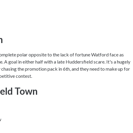
on
omplete polar opposite to the lack of fortune Watford face as
e. A goal in either half with a late Huddersfield scare. It's a hugely
chasing the promotion pack in 6th, and they need to make up for
petitive contest.
ield Town
w