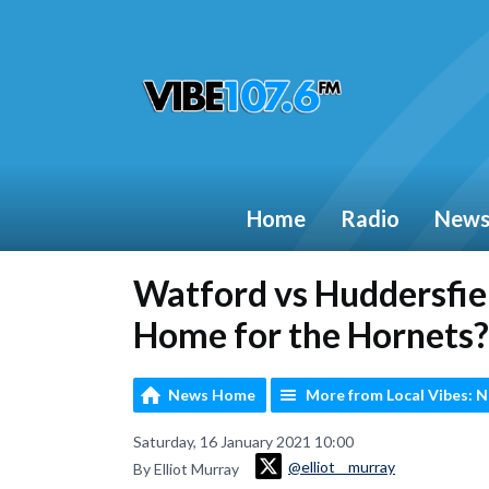
Home
Radio
New
Watford vs Huddersfi
Home for the Hornets?
News Home
More from Local Vibes: 
Saturday, 16 January 2021 10:00
@elliot__murray
By Elliot Murray