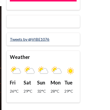
Tweets by @VIBE1076
Weather
Fri
Sat
Sun
Mon
Tue
26°C
29°C
32°C
28°C
29°C