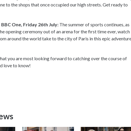
ne to the shops that once occupied our high streets. Get ready to
BBC One, Friday 26th July:
The summer of sports continues, as
the opening ceremony out of an arena for the first time ever, watch
om around the world take to the city of Paris in this epic adventure
at you are most looking forward to catching over the course of
ld love to know!
News