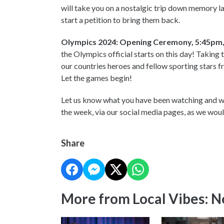
will take you on a nostalgic trip down memory la
start a petition to bring them back.
Olympics 2024: Opening Ceremony, 5:45pm, 
the Olympics official starts on this day! Taking 
our countries heroes and fellow sporting stars fr
Let the games begin!
Let us know what you have been watching and wh
the week, via our social media pages, as we wou
Share
More from Local Vibes: 