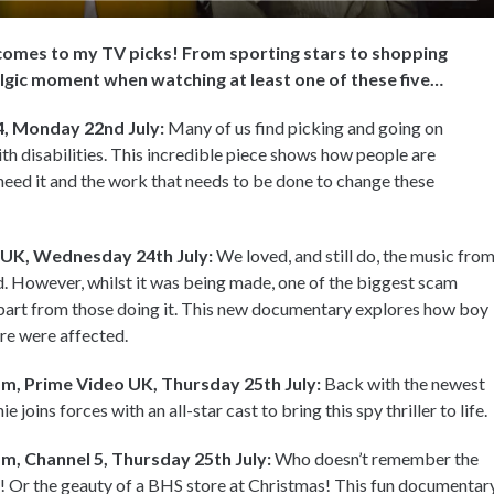
t comes to my TV picks! From sporting stars to shopping
talgic moment when watching at least one of these five…
4, Monday 22nd July:
Many of us find picking and going on
with disabilities. This incredible piece shows how people are
 need it and the work that needs to be done to change these
 UK, Wednesday 24th July:
We loved, and still do, the music fro
. However, whilst it was being made, one of the biggest scam
part from those doing it. This new documentary explores how boy
e were affected.
m, Prime Video UK, Thursday 25th July:
Back with the newest
joins forces with an all-star cast to bring this spy thriller to life.
m, Channel 5, Thursday 25th July:
Who doesn’t remember the
 Or the geauty of a BHS store at Christmas! This fun documentar