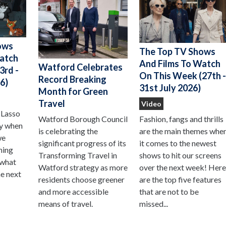
ows
The Top TV Shows
Watch
And Films To Watch
Watford Celebrates
3rd -
On This Week (27th 
Record Breaking
6)
31st July 2026)
Month for Green
Travel
Video
 Lasso
Watford Borough Council
Fashion, fangs and thrills
ay when
is celebrating the
are the main themes whe
we
significant progress of its
it comes to the newest
hing
Transforming Travel in
shows to hit our screens
 what
Watford strategy as more
over the next week! Her
he next
residents choose greener
are the top five features
and more accessible
that are not to be
means of travel.
missed...