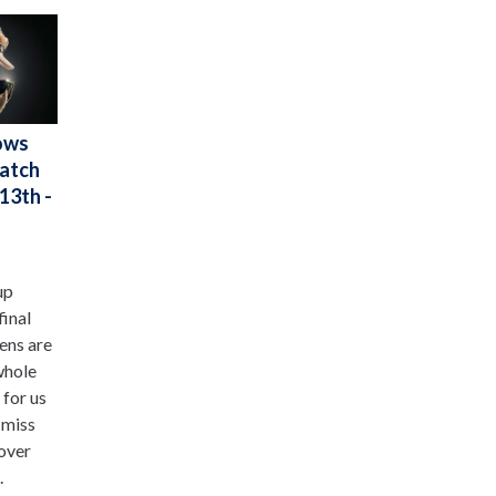
ows
Watch
13th -
up
final
ens are
whole
 for us
 miss
 over
.