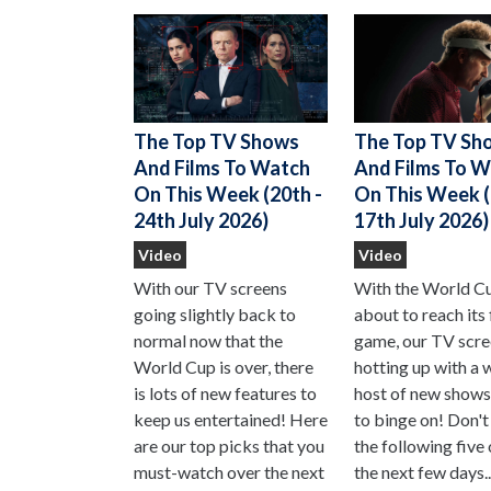
The Top TV Sh
The Top TV Shows
And Films To 
And Films To Watch
On This Week (
On This Week (20th -
17th July 2026)
24th July 2026)
Video
Video
With the World C
With our TV screens
about to reach its 
going slightly back to
game, our TV scre
normal now that the
hotting up with a 
World Cup is over, there
host of new shows
is lots of new features to
to binge on! Don't
keep us entertained! Here
the following five
are our top picks that you
the next few days..
must-watch over the next