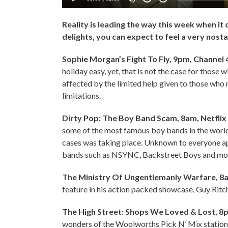
Reality is leading the way this week when i
delights, you can expect to feel a very nos
Sophie Morgan’s Fight To Fly, 9pm, Channel 
holiday easy, yet, that is not the case for those 
affected by the limited help given to those who
limitations.
Dirty Pop: The Boy Band Scam, 8am, Netflix
some of the most famous boy bands in the world
cases was taking place. Unknown to everyone a
bands such as NSYNC, Backstreet Boys and mor
The Ministry Of Ungentlemanly Warfare, 8a
feature in his action packed showcase, Guy Ritchie 
The High Street: Shops We Loved & Lost, 8p
wonders of the Woolworths Pick N’ Mix station!