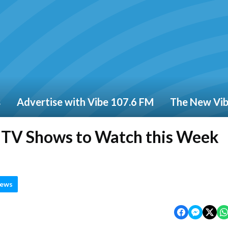
s
Advertise with Vibe 107.6 FM
The New Vi
d TV Shows to Watch this Week
News