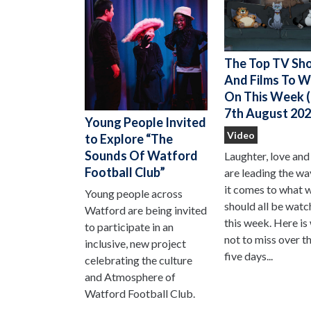
The Top TV Sh
And Films To 
On This Week (
7th August 202
Young People Invited
Video
to Explore “The
Sounds Of Watford
Laughter, love and
Football Club”
are leading the w
it comes to what 
Young people across
should all be watc
Watford are being invited
this week. Here is
to participate in an
not to miss over t
inclusive, new project
five days...
celebrating the culture
and Atmosphere of
Watford Football Club.