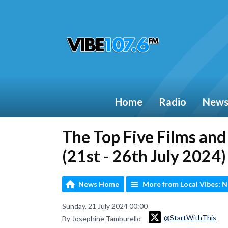
Home
Radio
New
The Top Five Films an
(21st - 26th July 2024)
News Home
More from Local Vibes: 
Sunday, 21 July 2024 00:00
@StartWithThis
By Josephine Tamburello