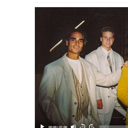
Video
Player
00:00
|
01:00
20
20