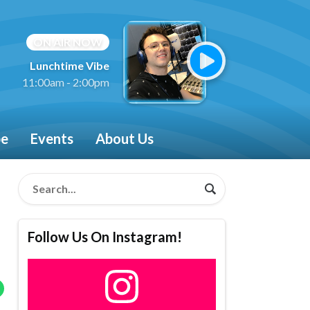
ON AIR NOW
Lunchtime Vibe
11:00am - 2:00pm
be
Events
About Us
Follow Us On Instagram!