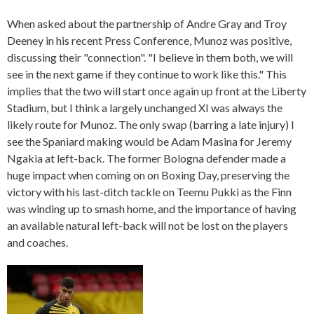
When asked about the partnership of Andre Gray and Troy
Deeney in his recent Press Conference, Munoz was positive,
discussing their "connection". "I believe in them both, we will
see in the next game if they continue to work like this." This
implies that the two will start once again up front at the Liberty
Stadium, but I think a largely unchanged XI was always the
likely route for Munoz. The only swap (barring a late injury) I
see the Spaniard making would be Adam Masina for Jeremy
Ngakia at left-back. The former Bologna defender made a
huge impact when coming on on Boxing Day, preserving the
victory with his last-ditch tackle on Teemu Pukki as the Finn
was winding up to smash home, and the importance of having
an available natural left-back will not be lost on the players
and coaches.