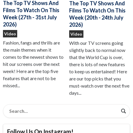
The Top TV Shows And
The Top TV Shows And
Films To Watch On This
Films To Watch On This
Week (27th - 31st July
Week (20th - 24th July
2026)
2026)
Video
Video
Fashion, fangs and thrills are
With our TV screens going
the main themes when it
slightly back to normal now
comes to the newest shows to
that the World Cup is over,
hit our screens over the next
there is lots of new features
week! Here are the top five
to keep us entertained! Here
features that are not to be
are our top picks that you
missed...
must-watch over the next five
days...
Follow Us On Instagram!