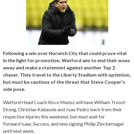
Following a win over Norwich City that could prove vital
in the fight for promotion, Watford aim to end their woes
away and make a statement against another Top 2
chaser. They travel to the Liberty Stadium with optimism,
but must be cautious of the threat that Steve Cooper's
side pose.
Watford Head Coach Xisco Munoz will have William Troost-
Ekong, Christian Kabasele and Joao Pedro back from their
respective injuries this weekend, but must wait for
Forward Isaac Success, and new signing Philip Zinckernagel
until next week.