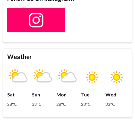
Weather
Sat
Sun
Mon
Tue
Wed
28°C
33°C
28°C
28°C
33°C