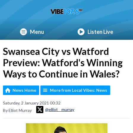
Menu
Listen Live
Swansea City vs Watford
Preview: Watford's Winning
Ways to Continue in Wales?
News Home
More from Local Vibes: News
Saturday, 2 January 2021 00:32
@elliot__murray
By Elliot Murray