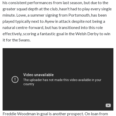
his consistent performances from last season, but due to the
greater squad depth at the club, hasn't had to play every single
minute. Lowe, a summer signing from Portsmouth, has been
played typically next to Ayew in attack despite not being a
natural centre-forward, but has transitioned into this role
effectively, scoring a fantastic goal in the Welsh Derby to win
it for the Swans.
Freddie Woodman in goal is another prospect. On loan from