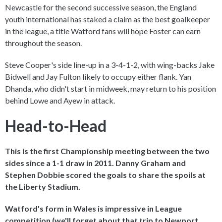
Newcastle for the second successive season, the England
youth international has staked a claim as the best goalkeeper
in the league, a title Watford fans will hope Foster can earn
throughout the season.
Steve Cooper's side line-up in a 3-4-1-2, with wing-backs Jake
Bidwell and Jay Fulton likely to occupy either flank. Yan
Dhanda, who didn't start in midweek, may return to his position
behind Lowe and Ayew in attack.
Head-to-Head
This is the first Championship meeting between the two
sides since a 1-1 draw in 2011. Danny Graham and
Stephen Dobbie scored the goals to share the spoils at
the Liberty Stadium.
Watford's form in Wales is impressive in League
competition (we'll forget about that trip to Newport