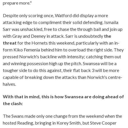
prepare more."
Despite only scoring once, Watford did display a more
attacking edge to compliment their solid defending. Ismaila
Sarr was unshackled, free to chase the through ball and join up
with Gray and Deeney in attack. Sarr is undoubtedly
the
threat
for the Hornets this weekend, particularly with an in-
form Kiko Femenia behind him to overload the right side. They
pressed Norwich's backline with intensity; catching them out
and winning possession high up the pitch. Swansea will be a
tougher side to do this against, their flat back 3 will be more
capable of breaking down the attacks than Norwich's centre-
halves.
With that in mind, this is how Swansea are doing ahead of
the clash:
The Swans made only one change from the weekend when the
hosted Reading, bringing in Korey Smith, but Steve Cooper