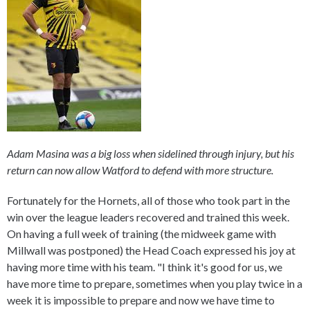
Adam Masina was a big loss when sidelined through injury, but his
return can now allow Watford to defend with more structure.
Fortunately for the Hornets, all of those who took part in the
win over the league leaders recovered and trained this week.
On having a full week of training (the midweek game with
Millwall was postponed) the Head Coach expressed his joy at
having more time with his team. "I think it's good for us, we
have more time to prepare, sometimes when you play twice in a
week it is impossible to prepare and now we have time to