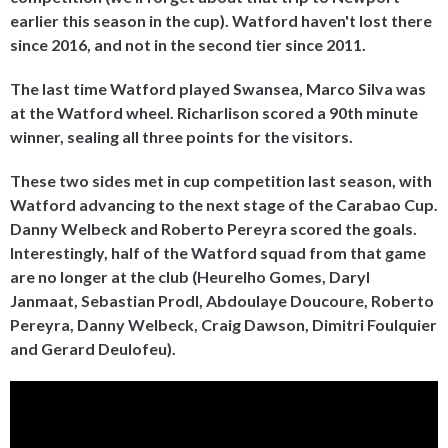
earlier this season in the cup). Watford haven't lost there
since 2016, and not in the second tier since 2011.
The last time Watford played Swansea, Marco Silva was
at the Watford wheel. Richarlison scored a 90th minute
winner, sealing all three points for the visitors.
These two sides met in cup competition last season, with
Watford advancing to the next stage of the Carabao Cup.
Danny Welbeck and Roberto Pereyra scored the goals.
Interestingly, half of the Watford squad from that game
are no longer at the club (Heurelho Gomes, Daryl
Janmaat, Sebastian Prodl, Abdoulaye Doucoure, Roberto
Pereyra, Danny Welbeck, Craig Dawson, Dimitri Foulquier
and Gerard Deulofeu).