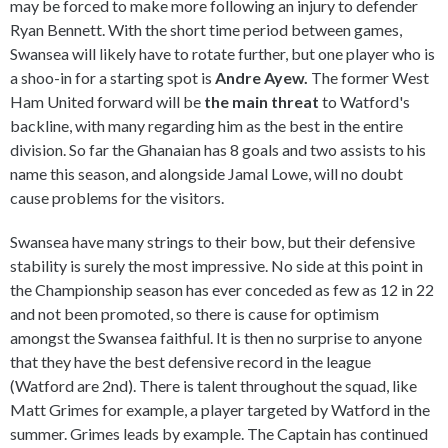
may be forced to make more following an injury to defender
Ryan Bennett. With the short time period between games,
Swansea will likely have to rotate further, but one player who is
a shoo-in for a starting spot is
Andre Ayew.
The former West
Ham United forward will be
the main threat
to Watford's
backline, with many regarding him as the best in the entire
division. So far the Ghanaian has 8 goals and two assists to his
name this season, and alongside Jamal Lowe, will no doubt
cause problems for the visitors.
Swansea have many strings to their bow, but their defensive
stability is surely the most impressive. No side at this point in
the Championship season has ever conceded as few as 12 in 22
and not been promoted, so there is cause for optimism
amongst the Swansea faithful. It is then no surprise to anyone
that they have the best defensive record in the league
(Watford are 2nd). There is talent throughout the squad, like
Matt Grimes for example, a player targeted by Watford in the
summer. Grimes leads by example. The Captain has continued