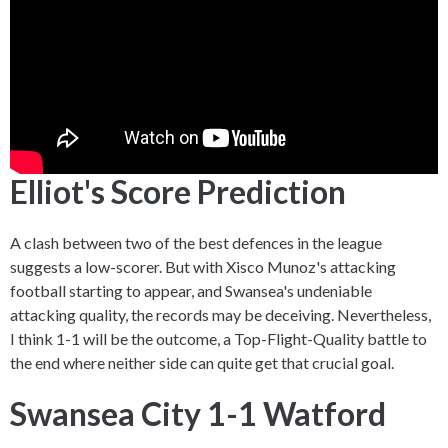
Elliot's Score Prediction
A clash between two of the best defences in the league
suggests a low-scorer. But with Xisco Munoz's attacking
football starting to appear, and Swansea's undeniable
attacking quality, the records may be deceiving. Nevertheless,
I think 1-1 will be the outcome, a Top-Flight-Quality battle to
the end where neither side can quite get that crucial goal.
Swansea City 1-1 Watford