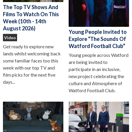
The Top TV Shows And
Films To Watch On This
Week (10th - 14th
August 2026)
Young People Invited to
Video
Explore “The Sounds Of
Watford Football Club”
Get ready to explore new
lands whilst welcoming back
Young people across Watford
some familiar faces too this
are being invited to
week with our top TV and
participate in an inclusive,
film picks for the next five
new project celebrating the
days...
culture and Atmosphere of
Watford Football Club.