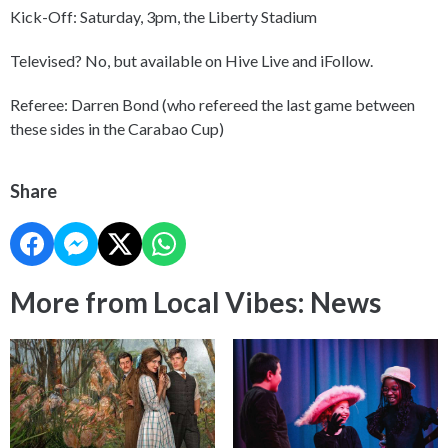
Kick-Off: Saturday, 3pm, the Liberty Stadium
Televised? No, but available on Hive Live and iFollow.
Referee: Darren Bond (who refereed the last game between
these sides in the Carabao Cup)
Share
More from Local Vibes: News