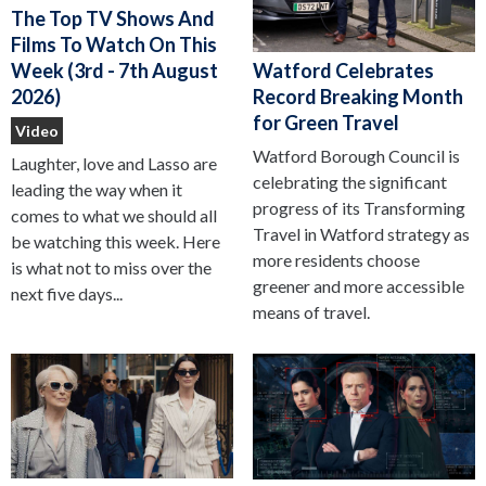
The Top TV Shows And
Films To Watch On This
Watford Celebrates
Week (3rd - 7th August
Record Breaking Month
2026)
for Green Travel
Video
Watford Borough Council is
Laughter, love and Lasso are
celebrating the significant
leading the way when it
progress of its Transforming
comes to what we should all
Travel in Watford strategy as
be watching this week. Here
more residents choose
is what not to miss over the
greener and more accessible
next five days...
means of travel.