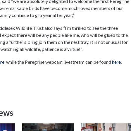
 said “we are absolutely delighted to welcome the first Peregrine
hese remarkable birds have become much loved members of our
amily continue to gro year after year,”.
esex Wildlife Trust also says “I’m thrilled to see the three
I expect there will be any people like me, who will be glued to the
 a further sibling join them on the nest tray. It is not unusual for
atching all wildlife, patience is a virtue!”.
re
, while the Peregrine webcam livestream can be found
here
.
News