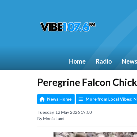
Home
Radio
New
Peregrine Falcon Chick
News Home
More from Local Vibes: 
Tuesday, 12 May 2026 19:00
By Monia Lami