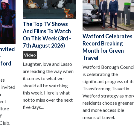
The Top TV Shows
And Films To Watch
Watford Celebrates
On This Week (3rd -
Record Breaking
7th August 2026)
nvited
Month for Green
Video
e
Travel
ford
Laughter, love and Lasso
Watford Borough Counci
are leading the way when
is celebrating the
it comes to what we
oss
significant progress of it
should all be watching
 invited
Transforming Travel in
this week. Here is what
n
Watford strategy as mor
not to miss over the next
ject
residents choose greener
five days...
lture
and more accessible
f
means of travel.
Club.