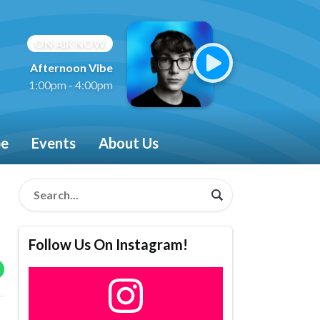
ON AIR NOW
Afternoon Vibe
1:00pm - 4:00pm
be
Events
About Us
Follow Us On Instagram!