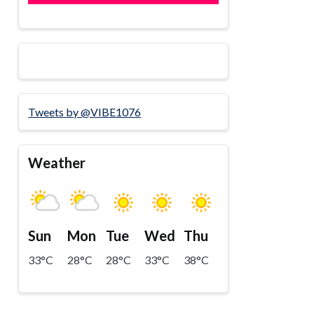
Tweets by @VIBE1076
Weather
Sun
Mon
Tue
Wed
Thu
33°C
28°C
28°C
33°C
38°C