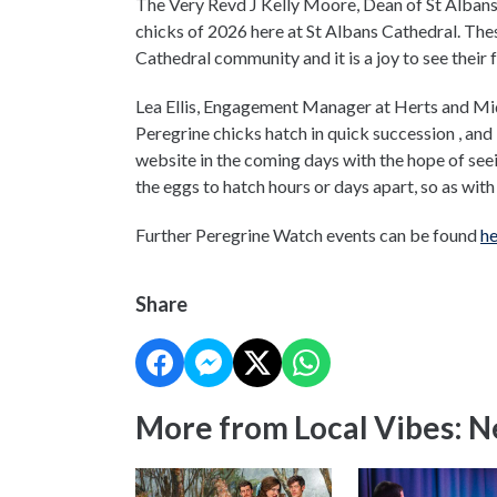
The Very Revd J Kelly Moore, Dean of St Albans,
chicks of 2026 here at St Albans Cathedral. T
Cathedral community and it is a joy to see their f
Lea Ellis, Engagement Manager at Herts and Middl
Peregrine chicks hatch in quick succession , and 
website in the coming days with the hope of seeing
the eggs to hatch hours or days apart, so as with w
Further Peregrine Watch events can be found
he
Share
More from Local Vibes: 