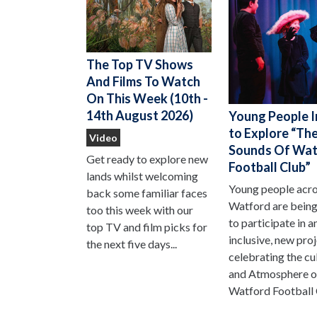
The Top TV Shows
And Films To Watch
On This Week (10th -
14th August 2026)
Young People I
to Explore “Th
Video
Sounds Of Wat
Get ready to explore new
Football Club”
lands whilst welcoming
Young people acr
back some familiar faces
Watford are being
too this week with our
to participate in a
top TV and film picks for
inclusive, new pro
the next five days...
celebrating the cu
and Atmosphere o
Watford Football 