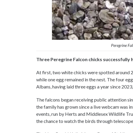
Peregrine Fa
Three Peregrine Falcon chicks successfully 
At first, two white chicks were spotted around 2
while one egg remained in the nest. The four eggs
Albans, having laid three eggs a year since 2023
The falcons began receiving public attention sinc
the family has grown since a live webcam was ins
events, run by Herts and Middlesex Wildlife Tr
the chance to watch the birds through telescope