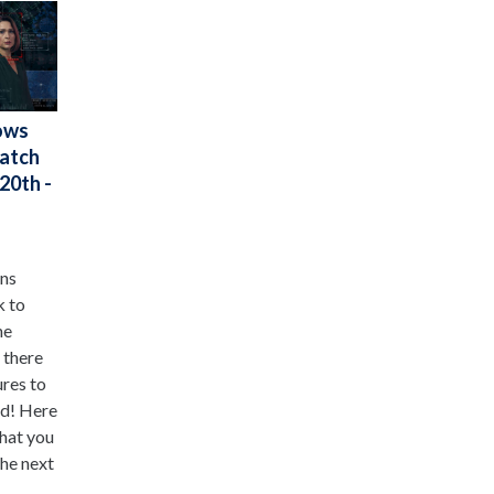
ows
Watch
20th -
ens
k to
he
 there
ures to
ed! Here
that you
he next