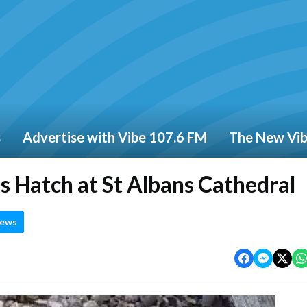
s
Advertise with Vibe 107.6 FM
The New Vi
s Hatch at St Albans Cathedral
News