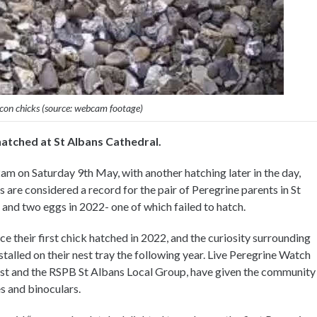
lcon chicks (source: webcam footage)
hatched at St Albans Cathedral.
am on Saturday 9th May, with another hatching later in the day,
 are considered a record for the pair of Peregrine parents in St
, and two eggs in 2022- one of which failed to hatch.
e their first chick hatched in 2022, and the curiosity surrounding
talled on their nest tray the following year. Live Peregrine Watch
ust and the RSPB St Albans Local Group, have given the community
s and binoculars.