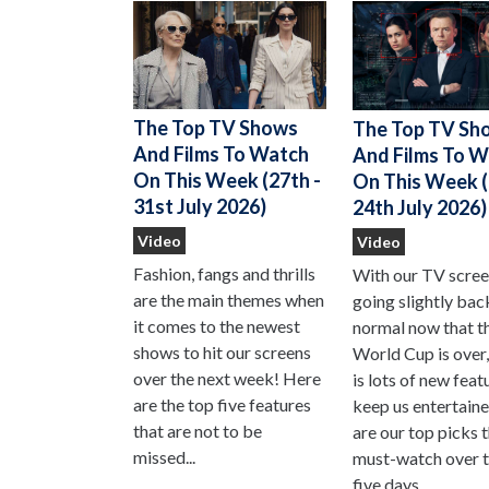
The Top TV Shows
The Top TV Sh
And Films To Watch
And Films To 
On This Week (27th -
On This Week (
31st July 2026)
24th July 2026)
Video
Video
Fashion, fangs and thrills
With our TV scre
are the main themes when
going slightly bac
it comes to the newest
normal now that t
shows to hit our screens
World Cup is over,
over the next week! Here
is lots of new feat
are the top five features
keep us entertain
that are not to be
are our top picks 
missed...
must-watch over t
five days...