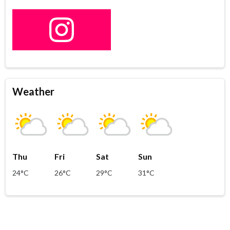
Weather
Thu
Fri
Sat
Sun
24°C
26°C
29°C
31°C