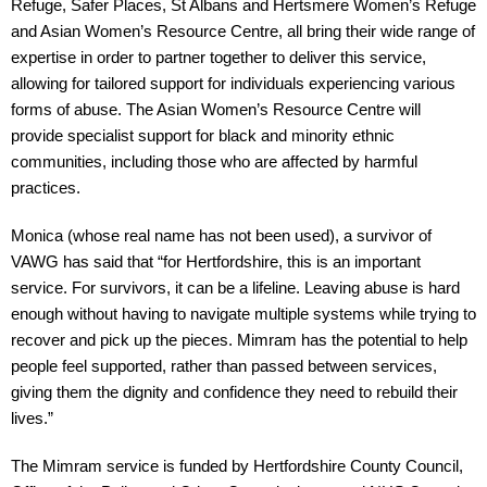
Refuge, Safer Places, St Albans and Hertsmere Women’s Refuge 
and Asian Women’s Resource Centre, all bring their wide range of 
expertise in order to partner together to deliver this service, 
allowing for tailored support for individuals experiencing various 
forms of abuse. The Asian Women’s Resource Centre will 
provide specialist support for black and minority ethnic 
communities, including those who are affected by harmful 
practices.
Monica (whose real name has not been used), a survivor of 
VAWG has said that “for Hertfordshire, this is an important 
service. For survivors, it can be a lifeline. Leaving abuse is hard 
enough without having to navigate multiple systems while trying to 
recover and pick up the pieces. Mimram has the potential to help 
people feel supported, rather than passed between services, 
giving them the dignity and confidence they need to rebuild their 
lives.”
The Mimram service is funded by Hertfordshire County Council, 