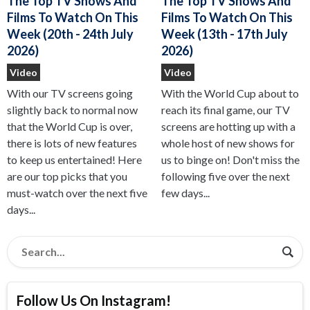
The Top TV Shows And
The Top TV Shows And
Films To Watch On This
Films To Watch On This
Week (13th - 17th July
Week (20th - 24th July
2026)
2026)
Video
Video
With the World Cup about to
With our TV screens going
reach its final game, our TV
slightly back to normal now
screens are hotting up with a
that the World Cup is over,
whole host of new shows for
there is lots of new features
us to binge on! Don't miss the
to keep us entertained! Here
following five over the next
are our top picks that you
few days...
must-watch over the next five
days...
Follow Us On Instagram!