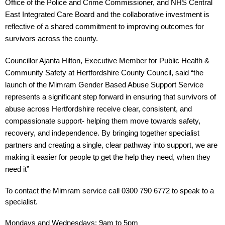
Office of the Police and Crime Commissioner, and NHS Central 
East Integrated Care Board and the collaborative investment is 
reflective of a shared commitment to improving outcomes for 
survivors across the county.
Councillor Ajanta Hilton, Executive Member for Public Health & 
Community Safety at Hertfordshire County Council, said “the 
launch of the Mimram Gender Based Abuse Support Service 
represents a significant step forward in ensuring that survivors of 
abuse across Hertfordshire receive clear, consistent, and 
compassionate support- helping them move towards safety, 
recovery, and independence. By bringing together specialist 
partners and creating a single, clear pathway into support, we are 
making it easier for people tp get the help they need, when they 
need it”
To contact the Mimram service call 0300 790 6772 to speak to a 
specialist.
Mondays and Wednesdays: 9am to 5pm