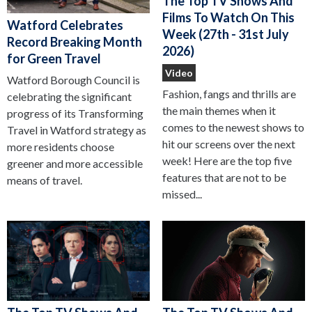
The Top TV Shows And
Films To Watch On This
Watford Celebrates
Week (27th - 31st July
Record Breaking Month
2026)
for Green Travel
Video
Watford Borough Council is
Fashion, fangs and thrills are
celebrating the significant
the main themes when it
progress of its Transforming
comes to the newest shows to
Travel in Watford strategy as
hit our screens over the next
more residents choose
week! Here are the top five
greener and more accessible
features that are not to be
means of travel.
missed...