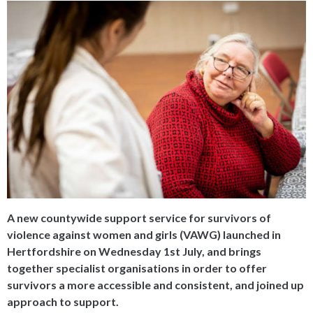
A new countywide support service for survivors of
violence against women and girls (VAWG) launched in
Hertfordshire on Wednesday 1st July, and brings
together specialist organisations in order to offer
survivors a more accessible and consistent, and joined up
approach to support.