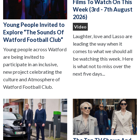
Films To Watch On This
Week (3rd - 7th August
2026)
Young People Invited to
Video
Explore “The Sounds Of
Laughter, love and Lasso are
Watford Football Club”
leading the way when it
Young people across Watford
comes to what we should all
are being invited to
be watching this week. Here
participate in an inclusive,
is what not to miss over the
new project celebrating the
next five days...
culture and Atmosphere of
Watford Football Club.