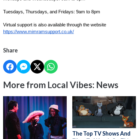
Tuesdays, Thursdays, and Fridays: 9am to 8pm
Virtual support is also available through the website 
https://www.mimramsupport.co.uk/
Share
More from Local Vibes: News
The Top TV Shows And