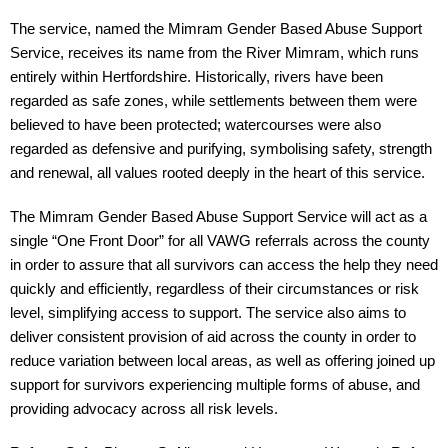
The service, named the Mimram Gender Based Abuse Support 
Service, receives its name from the River Mimram, which runs 
entirely within Hertfordshire. Historically, rivers have been 
regarded as safe zones, while settlements between them were 
believed to have been protected; watercourses were also 
regarded as defensive and purifying, symbolising safety, strength 
and renewal, all values rooted deeply in the heart of this service.
The Mimram Gender Based Abuse Support Service will act as a 
single “One Front Door” for all VAWG referrals across the county 
in order to assure that all survivors can access the help they need 
quickly and efficiently, regardless of their circumstances or risk 
level, simplifying access to support. The service also aims to 
deliver consistent provision of aid across the county in order to 
reduce variation between local areas, as well as offering joined up 
support for survivors experiencing multiple forms of abuse, and 
providing advocacy across all risk levels.