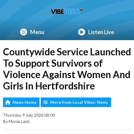
Menu
Listen Live
Countywide Service Launched
To Support Survivors of
Violence Against Women And
Girls In Hertfordshire
News Home
More from Local Vibes: News
Thursday, 9 July 2026 08:00
By Monia Lami