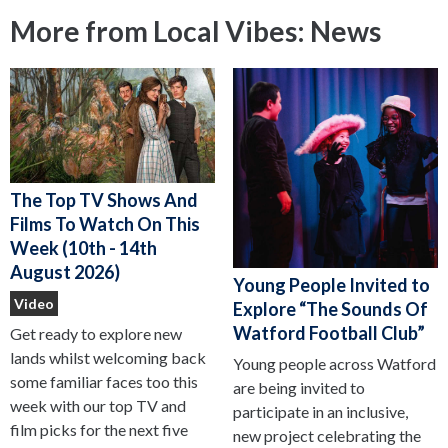
More from Local Vibes: News
The Top TV Shows And
Films To Watch On This
Week (10th - 14th
August 2026)
Young People Invited to
Video
Explore “The Sounds Of
Watford Football Club”
Get ready to explore new
lands whilst welcoming back
Young people across Watford
some familiar faces too this
are being invited to
week with our top TV and
participate in an inclusive,
film picks for the next five
new project celebrating the