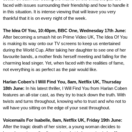
faced with issues surrounding their friendship and how to handle it 
in this situation. It is intense viewing that will leave you very 
thankful that it is on every night of the week.
The Idea Of You, 10:40pm, BBC One, Wednesday 17th June: 
After becoming a smash hit on Prime Video UK, The Idea Of You 
is making its way onto our TV screens to keep us entertained 
during the World Cup. After taking her daughter to see one of her 
favourite bands, a mother finds herself meeting and falling for the 
charming lead singer. Yet, when faced with the realities of fame, 
not everything is as perfect as the pair would like.
Harlan Coben’s I Will Find You, 8am, Netflix UK, Thursday 
18th June:
 In his latest thriller, I Will Find You from Harlan Coben 
features an all-star cast, as they try to track down the truth. With 
twists and turns throughout, knowing who to trust and who not to 
will have you sitting on the edge of your seat throughout.
Voicemails For Isabelle, 8am, Netflix UK, Friday 19th June: 
After the tragic death of her sister, a young woman decides to 