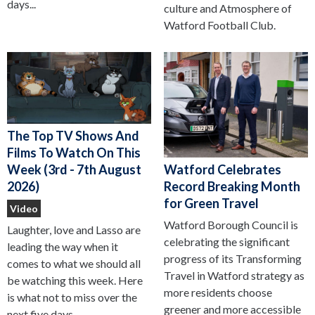
days...
culture and Atmosphere of
Watford Football Club.
The Top TV Shows And
Films To Watch On This
Watford Celebrates
Week (3rd - 7th August
Record Breaking Month
2026)
for Green Travel
Video
Watford Borough Council is
Laughter, love and Lasso are
celebrating the significant
leading the way when it
progress of its Transforming
comes to what we should all
Travel in Watford strategy as
be watching this week. Here
more residents choose
is what not to miss over the
greener and more accessible
next five days...