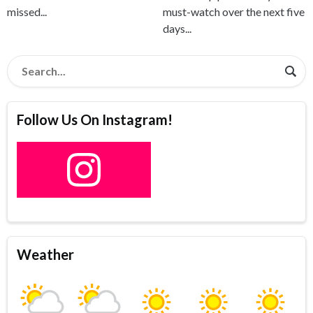
missed...
must-watch over the next five
days...
Follow Us On Instagram!
Weather