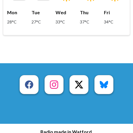
Mon
Tue
Wed
Thu
Fri
28°C
27°C
33°C
37°C
34°C
Radio made in Watford.