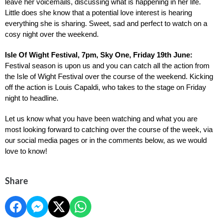
leave her voicemails, discussing what is happening in her life. 
Little does she know that a potential love interest is hearing 
everything she is sharing. Sweet, sad and perfect to watch on a 
cosy night over the weekend.
Isle Of Wight Festival, 7pm, Sky One, Friday 19th June: 
Festival season is upon us and you can catch all the action from 
the Isle of Wight Festival over the course of the weekend. Kicking 
off the action is Louis Capaldi, who takes to the stage on Friday 
night to headline.
Let us know what you have been watching and what you are 
most looking forward to catching over the course of the week, via 
our social media pages or in the comments below, as we would 
love to know!
Share