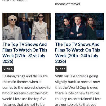
means of travel.
The Top TV Shows And
The Top TV Shows And
Films To Watch On This
Films To Watch On This
Week (27th - 31st July
Week (20th - 24th July
2026)
2026)
Video
Video
Fashion, fangs and thrills are
With our TV screens going
the main themes when it
slightly back to normal now
comes to the newest shows to
that the World Cup is over,
hit our screens over the next
there is lots of new features
week! Here are the top five
to keep us entertained! Here
features that are not to be
are our top picks that you