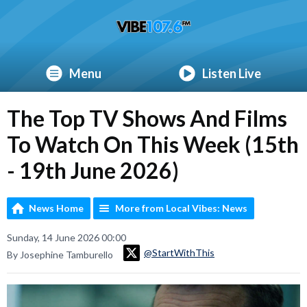
Menu
Listen Live
The Top TV Shows And Films
To Watch On This Week (15th
- 19th June 2026)
News Home
More from Local Vibes: News
Sunday, 14 June 2026 00:00
@StartWithThis
By Josephine Tamburello
Video