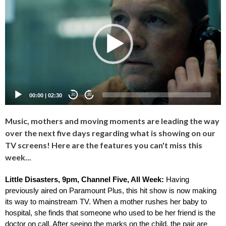
Player
00:00
|
02:30
20
20
Music, mothers and moving moments are leading the way
over the next five days regarding what is showing on our
TV screens! Here are the features you can't miss this
week...
Little Disasters, 9pm, Channel Five, All Week: 
Having 
previously aired on Paramount Plus, this hit show is now making 
its way to mainstream TV. When a mother rushes her baby to 
hospital, she finds that someone who used to be her friend is the 
doctor on call. After seeing the marks on the child, the pair are 