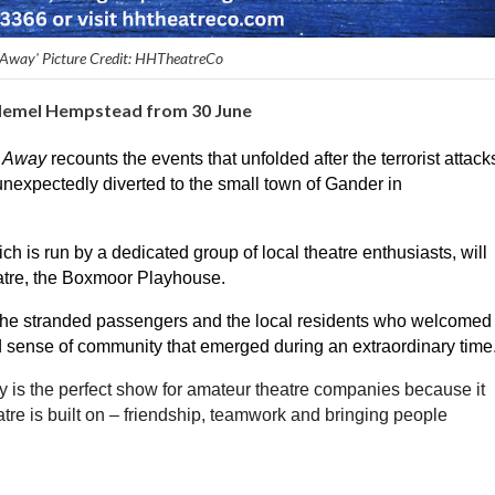
Away' Picture Credit: HHTheatreCo
Hemel Hempstead from 30 June
 Away
 recounts the events that unfolded after the terrorist attacks
nexpectedly diverted to the small town of Gander in 
 run by a dedicated group of local theatre enthusiasts, will 
atre, the Boxmoor Playhouse. 
f the stranded passengers and the local residents who welcomed 
nd sense of community that emerged during an extraordinary time
is the perfect show for amateur theatre companies because it 
tre is built on – friendship, teamwork and bringing people 