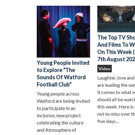
The Top TV Sh
And Films To 
On This Week (
7th August 202
Young People Invited
Video
to Explore “The
Sounds Of Watford
Laughter, love and
Football Club”
are leading the w
it comes to what 
Young people across
should all be watc
Watford are being invited
this week. Here is
to participate in an
not to miss over t
inclusive, new project
five days...
celebrating the culture
and Atmosphere of