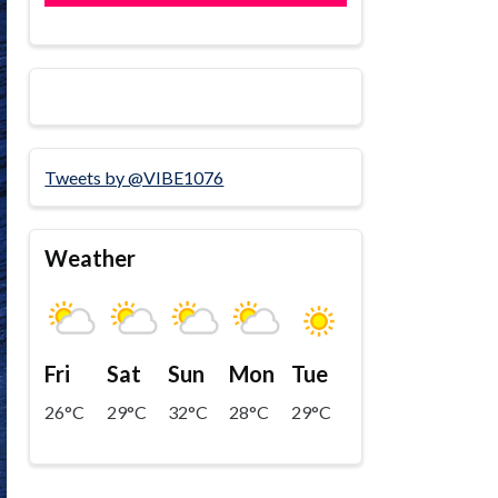
Tweets by @VIBE1076
Weather
Fri
Sat
Sun
Mon
Tue
26°C
29°C
32°C
28°C
29°C