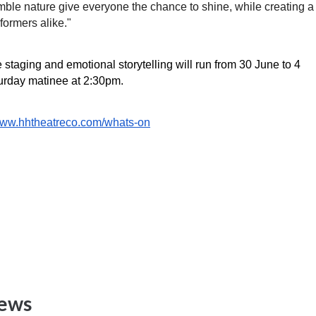
mble nature give everyone the chance to shine, while creating a 
formers alike."
staging and emotional storytelling will run from 30 June to 4 
urday matinee at 2:30pm. 
/www.hhtheatreco.com/whats-on
News