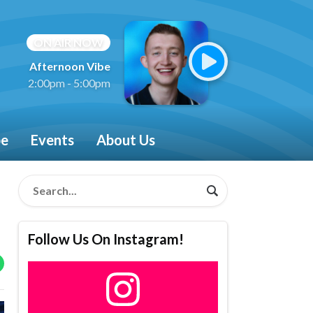
ON AIR NOW
Afternoon Vibe
2:00pm - 5:00pm
be
Events
About Us
Follow Us On Instagram!