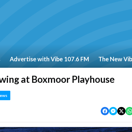
s
Advertise with Vibe 107.6 FM
The New Vi
owing at Boxmoor Playhouse
News