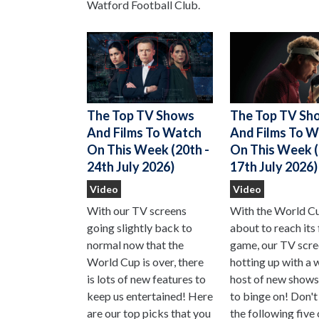
Watford Football Club.
The Top TV Sh
The Top TV Shows
And Films To 
And Films To Watch
On This Week (
On This Week (20th -
17th July 2026)
24th July 2026)
Video
Video
With the World C
With our TV screens
about to reach its 
going slightly back to
game, our TV scre
normal now that the
hotting up with a 
World Cup is over, there
host of new shows
is lots of new features to
to binge on! Don't
keep us entertained! Here
the following five
are our top picks that you