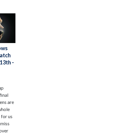
ows
Watch
13th -
up
final
ens are
whole
 for us
 miss
 over