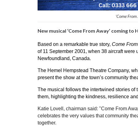
'Come From 
New musical ‘Come From Away’ coming to 
Based on a remarkable true story, 
Come From
of 11 September 2001, when 38 aircraft were u
Newfoundland, Canada.
The Hemel Hempstead Theatre Company, which is
present the show at the town’s community the
The musical follows the intertwined stories o
them, highlighting the kindness, resilience a
Katie Lovell, chairman said: "Come From Away 
celebrates the very values that community thea
together. 