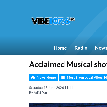
Home
Radio
New
Acclaimed Musical sh
News Home
More from Local Vibes: 
Saturday, 13 June 2026 11:11
By Aditi Dutt