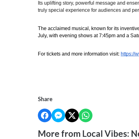
Its uplifting story, powerful message and ense
truly special experience for audiences and per
The acclaimed musical, known for its inventive 
July, with evening shows at 7:45pm and a Sat
For tickets and more information visit: 
https:/
Share
More from Local Vibes: 