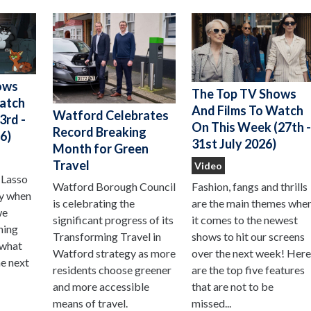
ows
The Top TV Shows
Watch
And Films To Watch
Watford Celebrates
3rd -
On This Week (27th 
Record Breaking
6)
31st July 2026)
Month for Green
Travel
Video
 Lasso
Watford Borough Council
Fashion, fangs and thrills
ay when
is celebrating the
are the main themes whe
we
significant progress of its
it comes to the newest
hing
Transforming Travel in
shows to hit our screens
 what
Watford strategy as more
over the next week! Her
he next
residents choose greener
are the top five features
and more accessible
that are not to be
means of travel.
missed...