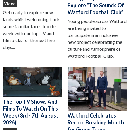
Video
Explore “The Sounds Of
Watford Football Club”
Get ready to explore new
lands whilst welcoming back
Young people across Watford
some familiar faces too this
are being invited to
week with our top TV and
participate in an inclusive,
film picks for the next five
new project celebrating the
days...
culture and Atmosphere of
Watford Football Club.
The Top TV Shows And
Films To Watch On This
Watford Celebrates
Week (3rd - 7th August
Record Breaking Month
2026)
for Green Travel