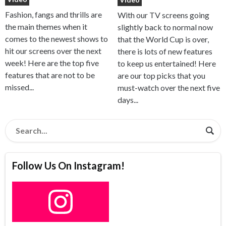
Fashion, fangs and thrills are
With our TV screens going
the main themes when it
slightly back to normal now
comes to the newest shows to
that the World Cup is over,
hit our screens over the next
there is lots of new features
week! Here are the top five
to keep us entertained! Here
features that are not to be
are our top picks that you
missed...
must-watch over the next five
days...
Follow Us On Instagram!