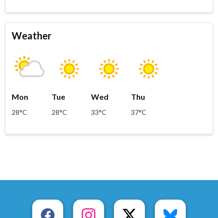
Weather
Mon
Tue
Wed
Thu
28°C
28°C
33°C
37°C