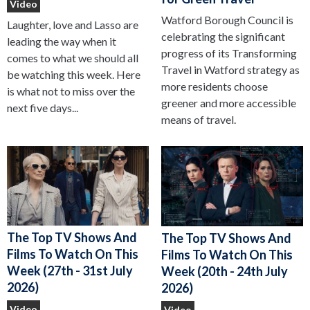
Video
Watford Borough Council is
Laughter, love and Lasso are
celebrating the significant
leading the way when it
progress of its Transforming
comes to what we should all
Travel in Watford strategy as
be watching this week. Here
more residents choose
is what not to miss over the
greener and more accessible
next five days...
means of travel.
The Top TV Shows And
The Top TV Shows And
Films To Watch On This
Films To Watch On This
Week (27th - 31st July
Week (20th - 24th July
2026)
2026)
Video
Video