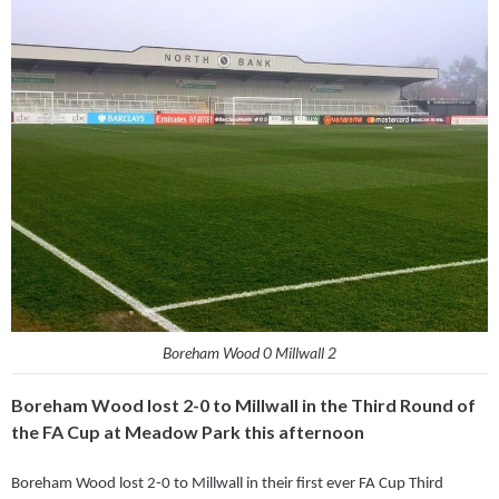
Boreham Wood 0 Millwall 2
Boreham Wood lost 2-0 to Millwall in the Third Round of
the FA Cup at Meadow Park this afternoon
Boreham Wood lost 2-0 to Millwall in their first ever FA Cup Third