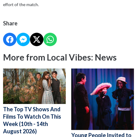
effort of the match.
Share
More from Local Vibes: News
The Top TV Shows And
Films To Watch On This
Week (10th - 14th
August 2026)
Young People Invited to