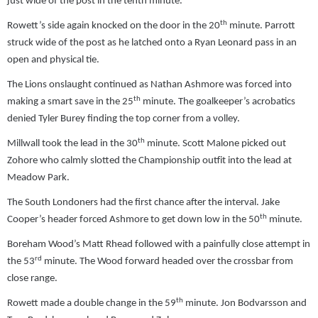
just wide of the post in the tenth minute.
th
Rowett’s side again knocked on the door in the 20
minute. Parrott
struck wide of the post as he latched onto a Ryan Leonard pass in an
open and physical tie.
The Lions onslaught continued as Nathan Ashmore was forced into
th
making a smart save in the 25
minute. The goalkeeper’s acrobatics
denied Tyler Burey finding the top corner from a volley.
th
Millwall took the lead in the 30
minute. Scott Malone picked out
Zohore who calmly slotted the Championship outfit into the lead at
Meadow Park.
The South Londoners had the first chance after the interval. Jake
th
Cooper’s header forced Ashmore to get down low in the 50
minute.
Boreham Wood’s Matt Rhead followed with a painfully close attempt in
rd
the 53
minute. The Wood forward headed over the crossbar from
close range.
th
Rowett made a double change in the 59
minute. Jon Bodvarsson and