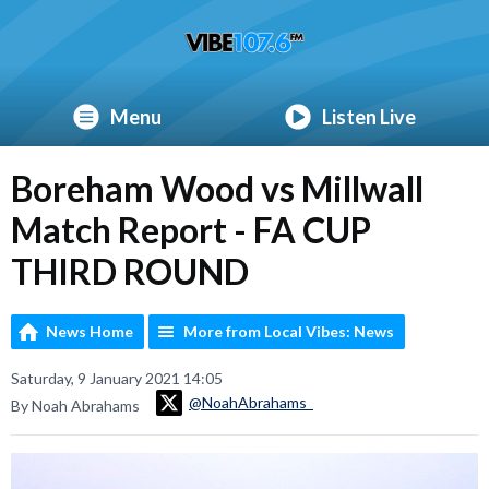
Menu
Listen Live
Boreham Wood vs Millwall
Match Report - FA CUP
THIRD ROUND
News Home
More from Local Vibes: News
Saturday, 9 January 2021 14:05
@NoahAbrahams_
By Noah Abrahams