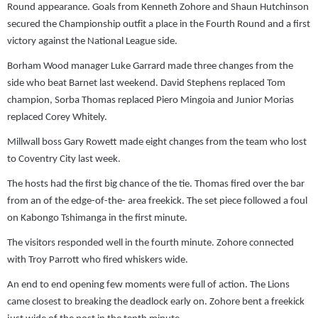
Round appearance. Goals from Kenneth Zohore and Shaun Hutchinson
secured the Championship outfit a place in the Fourth Round and a first
victory against the National League side.
Borham Wood manager Luke Garrard made three changes from the
side who beat Barnet last weekend. David Stephens replaced Tom
champion, Sorba Thomas replaced Piero Mingoia and Junior Morias
replaced Corey Whitely.
Millwall boss Gary Rowett made eight changes from the team who lost
to Coventry City last week.
The hosts had the first big chance of the tie. Thomas fired over the bar
from an of the edge-of-the- area freekick. The set piece followed a foul
on Kabongo Tshimanga in the first minute.
The visitors responded well in the fourth minute. Zohore connected
with Troy Parrott who fired whiskers wide.
An end to end opening few moments were full of action. The Lions
came closest to breaking the deadlock early on. Zohore bent a freekick