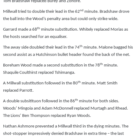
Tom Bradshaw replaced Burey and Zohore.
nd
Millwall tried to double their lead in the 62
minute. Bradshaw drove
the ball into the Wood’s penalty area but could only strike wide.
th
Garrard made a 68
minute substitution. Whitely replaced Morias as
the hosts searched for an equaliser.
th
The away side doubled their lead in the 74
minute. Malone bagged his
second assist as a Hutchinson bullet header found the back of the net.
th
Boreham Wood made a second substitution in the 78
minute.
Shaquile Coulthirst replaced Tshimanga.
th
A Millwall substitution followed in the 80
minute. Matt Smith
replaced Parrott.
th
A double subsitituon followed in the 86
minute for both sides.
Woods’ Mingoia and Adam McDonnell replaced Murtagh and Rhead.
The Lions’ Ben Thompson replaced Ryan Woods.
Nathan Ashmore prevented a Millwall third in the dying minutes. The
shot-stopper impressively denied Bradshaw in extra time – the last