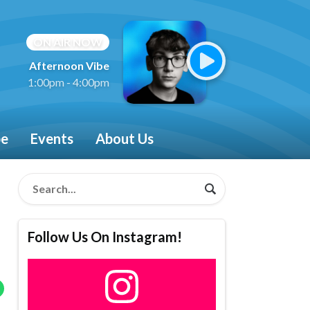
ON AIR NOW
Afternoon Vibe
1:00pm - 4:00pm
be
Events
About Us
Follow Us On Instagram!