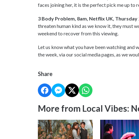
faces joining her, it is the perfect pick me up to
3 Body Problem, 8am, Netflix UK, Thursday
threaten human kind as we know it, they must wor
weekend to recover from this viewing.
Let us know what you have been watching and wh
the week, via our social media pages, as we wou
Share
More from Local Vibes: 