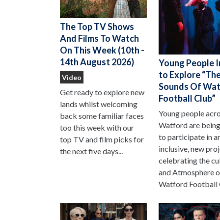
The Top TV Shows
And Films To Watch
On This Week (10th -
14th August 2026)
Young People I
to Explore “Th
Video
Sounds Of Wat
Get ready to explore new
Football Club”
lands whilst welcoming
Young people acr
back some familiar faces
Watford are being
too this week with our
to participate in a
top TV and film picks for
inclusive, new pro
the next five days...
celebrating the cu
and Atmosphere o
Watford Football 