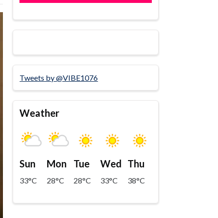
Tweets by @VIBE1076
Weather
Sun
Mon
Tue
Wed
Thu
33°C
28°C
28°C
33°C
38°C