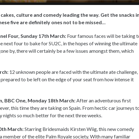
h cakes, culture and comedy leading the way. Get the snacks in
these five are definitely ones not to be missed…
nel Four, Sunday 17th March:
Four famous faces will be taking t
e next four to bake for SU2C, in the hopes of winning the ultimate
one by, there will certainly be a few issues amongst them, which
rch:
12 unknown people are faced with the ultimate ate challenge,
prepared to be left on the edge of your seat from how intense it
pm, BBC One, Monday 18th March:
After an adventurous first
ever, this time they are taking on Spain. From hectic car journeys t
 nights so much better for the next three weeks.
0th March:
Starring Bridesmaids Kirsten Wiig, this new comedy
 member of the elite Palm Royale society. With many familiar