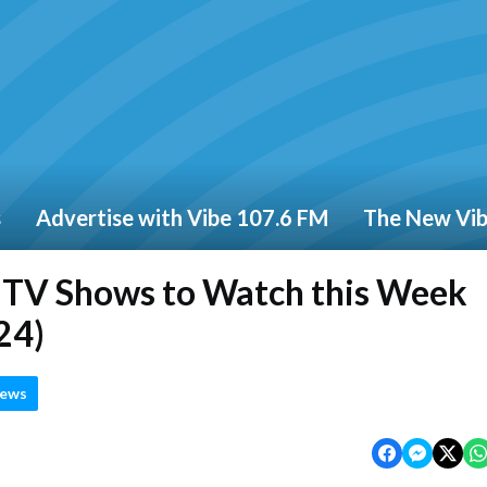
s
Advertise with Vibe 107.6 FM
The New Vi
d TV Shows to Watch this Week
24)
News