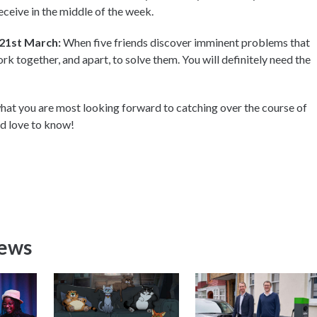
 receive in the middle of the week.
 21st March:
When five friends discover imminent problems that
k together, and apart, to solve them. You will definitely need the
at you are most looking forward to catching over the course of
ld love to know!
News