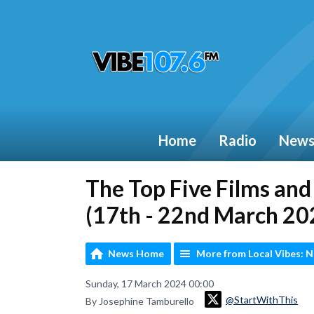
Home
Radio
New
The Top Five Films an
(17th - 22nd March 20
News Home
More from Local Vibes: 
Sunday, 17 March 2024 00:00
@StartWithThis
By Josephine Tamburello