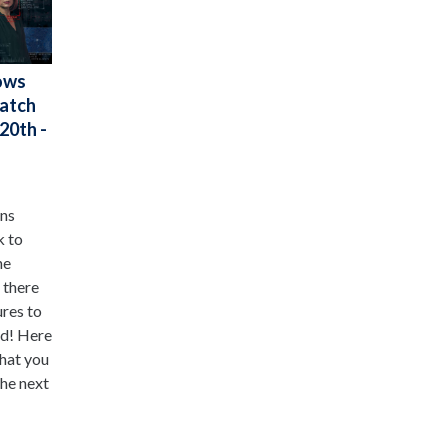
ows
Watch
20th -
ens
k to
he
 there
ures to
ed! Here
that you
he next