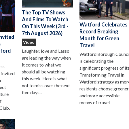
The Top TV Shows
And Films To Watch
Watford Celebrates
On This Week (3rd -
Record Breaking
7th August 2026)
nvited
Month for Green
Video
e
Travel
ford
Laughter, love and Lasso
Watford Borough Counci
are leading the way when
is celebrating the
it comes to what we
oss
significant progress of it
should all be watching
 invited
Transforming Travel in
this week. Here is what
n
Watford strategy as mor
not to miss over the next
ject
residents choose greener
five days...
lture
and more accessible
f
means of travel.
Club.