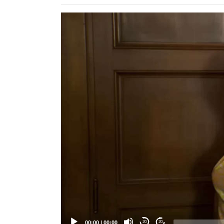
Video
Player
00:00
|
00:00
20
20