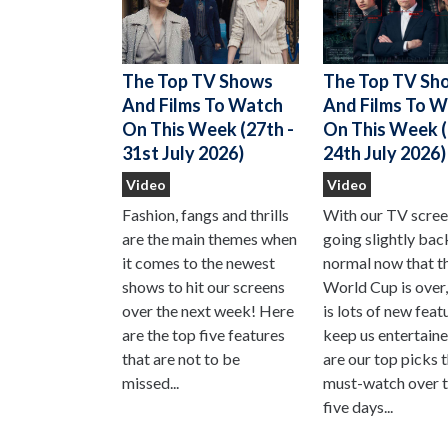
The Top TV Shows
The Top TV Sh
And Films To Watch
And Films To 
On This Week (27th -
On This Week (
31st July 2026)
24th July 2026)
Video
Video
Fashion, fangs and thrills
With our TV scre
are the main themes when
going slightly bac
it comes to the newest
normal now that t
shows to hit our screens
World Cup is over,
over the next week! Here
is lots of new feat
are the top five features
keep us entertain
that are not to be
are our top picks 
missed...
must-watch over t
five days...