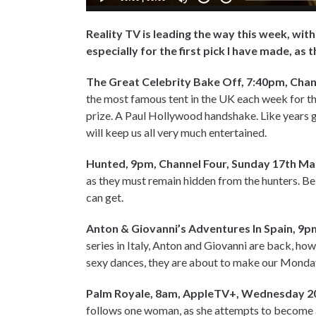
Reality TV is leading the way this week, wit
especially for the first pick I have made, as 
The Great Celebrity Bake Off, 7:40pm, Chan
the most famous tent in the UK each week for th
prize. A Paul Hollywood handshake. Like years g
will keep us all very much entertained.
Hunted, 9pm, Channel Four, Sunday 17th Ma
as they must remain hidden from the hunters. Be 
can get.
Anton & Giovanni’s Adventures In Spain, 9
series in Italy, Anton and Giovanni are back, how
sexy dances, they are about to make our Monday
Palm Royale, 8am, AppleTV+, Wednesday 2
follows one woman, as she attempts to become a