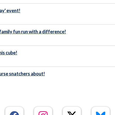
ay' event!
family fun run with a difference!
his cube!
urse snatchers about!