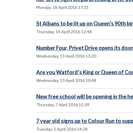
Monday, 18 April 2016 17:31
St Albans to be lit up on Queen’s 90th b
Thursday, 14 April 2016 12:48
Number Four, Privet Drive opens its door 
Wednesday, 13 April 2016 13:20
Are you Watford’s King or Queen of C
Wednesday, 13 April 2016 10:48
New free school will be opening in the 
Thursday, 7 April 2016 15:39
7 year old signs up to Colour Run to sup
Tuesday, 5 April 2016 14:28