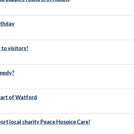
irthday
to visitors!
omedy?
heart of Watford
port local charity Peace Hospice Care!