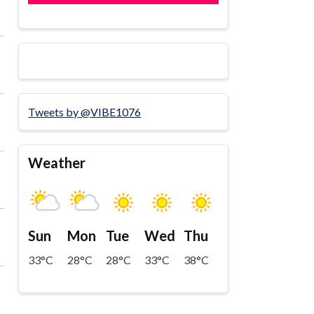
Tweets by @VIBE1076
Weather
Sun
Mon
Tue
Wed
Thu
33°C
28°C
28°C
33°C
38°C