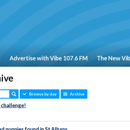
s
Advertise with Vibe 107.6 FM
The New Vi
hive
Browse by day
Archive
 challenge!
ad puppies found in St Albans