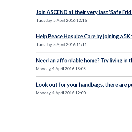
Join ASCEND at their very last 'Safe Frid
Tuesday, 5 April 2016 12:16
Help Peace Hospice Care by joining a 5K 
Tuesday, 5 April 2016 11:11
Need an affordable home? Try living in t
Monday, 4 April 2016 15:05
Look out for your handbags, there are p
Monday, 4 April 2016 12:00