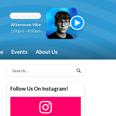
ON AIR NOW
Afternoon Vibe
1:00pm - 4:00pm
be
Events
About Us
Follow Us On Instagram!