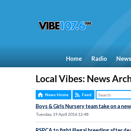
Home
Radio
New
Local Vibes: News Arc
News Home
Feed
Boys & Girls Nursery team take on a new
Tuesday, 19 April 2016 12:48
RSPCA to fight illegal breeding after de