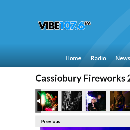
Home
Radio
New
Cassiobury Fireworks
Previous