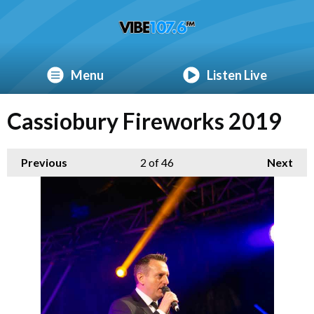
Menu
Listen Live
Cassiobury Fireworks 2019
Previous
2
of 46
Next