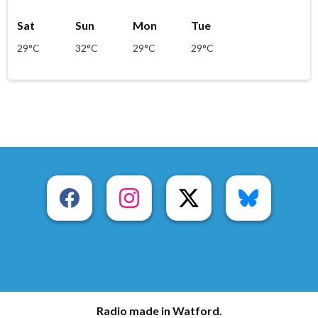
Sat
Sun
Mon
Tue
29°C
32°C
29°C
29°C
Radio made in Watford.