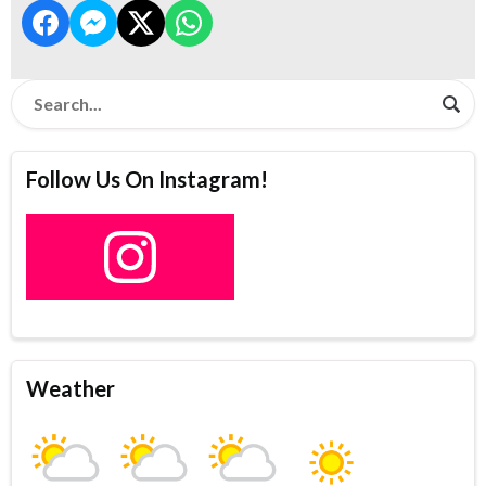
Follow Us On Instagram!
Weather