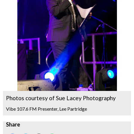
Photos courtesy of Sue Lacey Photography
Vibe 107.6 FM Presenter, Lee Partridge
Share