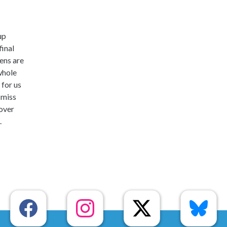
up
final
ens are
whole
 for us
 miss
 over
.