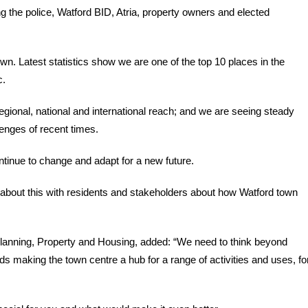
ng the police, Watford BID, Atria, property owners and elected
wn. Latest statistics show we are one of the top 10 places in the
c.
egional, national and international reach; and we are seeing steady
enges of recent times.
tinue to change and adapt for a new future.
bout this with residents and stakeholders about how Watford town
Planning, Property and Housing, added: “We need to think beyond
rds making the town centre a hub for a range of activities and uses, fo