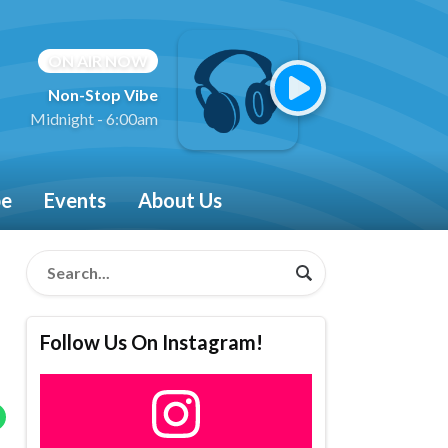
ON AIR NOW
Non-Stop Vibe
Midnight - 6:00am
be
Events
About Us
Follow Us On Instagram!