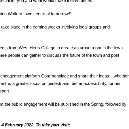
ecial for you and what would make it even better.
ishing Watford town centre of tomorrow!”
 take place in the coming weeks involving local groups and
dents from West Herts College to create an urban room in the town
here people can gather to discuss the future of the town and post
ne engagement platform Commonplace and share their ideas – whether
tre, a greater focus on pedestrians, better accessibility, further
sport.
m the public engagement will be published in the Spring, followed by
4 February 2022. To take part visit: