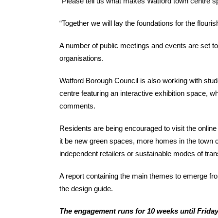
“Please tell us what makes Watford town centre sp
“Together we will lay the foundations for the flour
A number of public meetings and events are set to
organisations.
Watford Borough Council is also working with stu
centre featuring an interactive exhibition space, w
comments.
Residents are being encouraged to visit the onli
it be new green spaces, more homes in the town cen
independent retailers or sustainable modes of tran
A report containing the main themes to emerge fro
the design guide.
The engagement runs for 10 weeks until Friday 