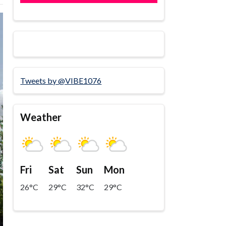
Tweets by @VIBE1076
Weather
Fri
Sat
Sun
Mon
26°C
29°C
32°C
29°C