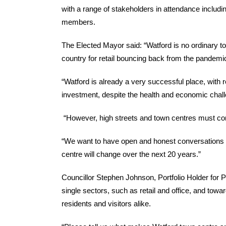
with a range of stakeholders in attendance includi
members.
The Elected Mayor said: “Watford is no ordinary to
country for retail bouncing back from the pandemi
“Watford is already a very successful place, with r
investment, despite the health and economic chall
“However, high streets and town centres must con
“We want to have open and honest conversations a
centre will change over the next 20 years.”
Councillor Stephen Johnson, Portfolio Holder for 
single sectors, such as retail and office, and towa
residents and visitors alike.