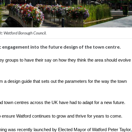
t: Watford Borough Council.
 engagement into the future design of the town centre.
 key groups to have their say on how they think the area should evolve
 a design guide that sets out the parameters for the way the town
d town centres across the UK have had to adapt for a new future.
p ensure Watford continues to grow and thrive for years to come.
ning was recently launched by Elected Mayor of Watford Peter Taylor,