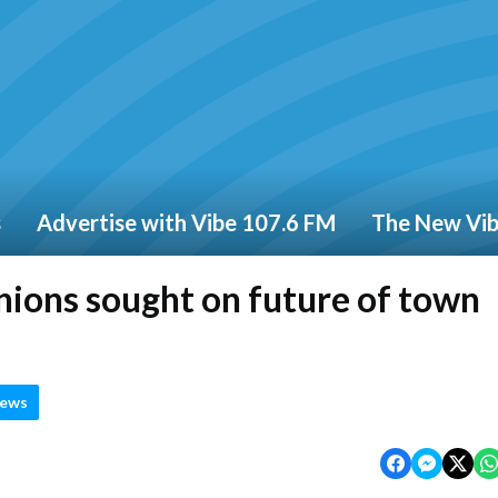
s
Advertise with Vibe 107.6 FM
The New Vi
nions sought on future of town
News