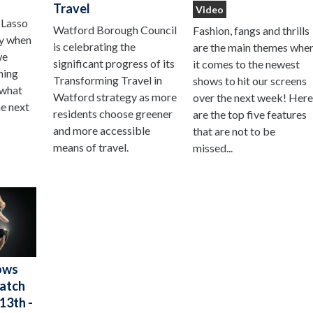
Travel
Video
 Lasso
Watford Borough Council
Fashion, fangs and thrills
ay when
is celebrating the
are the main themes whe
we
significant progress of its
it comes to the newest
hing
Transforming Travel in
shows to hit our screens
 what
Watford strategy as more
over the next week! Her
he next
residents choose greener
are the top five features
and more accessible
that are not to be
means of travel.
missed...
ows
Watch
13th -