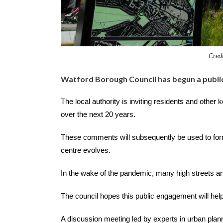
Credi
Watford Borough Council has begun a public
The local authority is inviting residents and other
over the next 20 years.
These comments will subsequently be used to form
centre evolves.
In the wake of the pandemic, many high streets an
The council hopes this public engagement will hel
A discussion meeting led by experts in urban plan