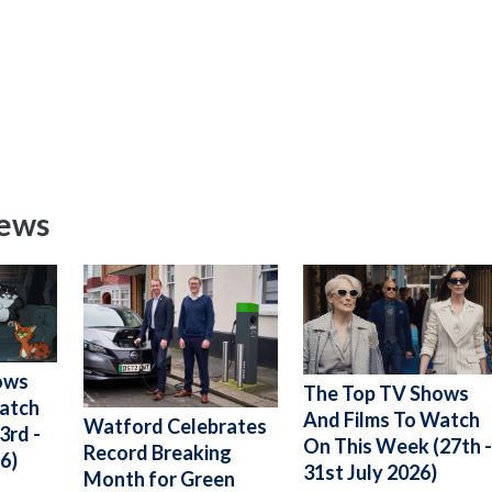
News
ows
The Top TV Shows
Watch
And Films To Watch
Watford Celebrates
3rd -
On This Week (27th 
Record Breaking
6)
31st July 2026)
Month for Green