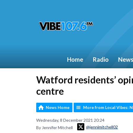
Home
Radio
New
Watford residents’ opi
centre
News Home
More from Local Vibes: 
Wednesday, 8 December 2021 20:24
@jennimitchell02
By Jennifer Mitchell