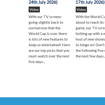
17th July 2026)
24th July 2026)
Video
Video
With the World C
With our TV screens
about to reach its 
going slightly back to
game, our TV scre
normal now that the
hotting up with a 
World Cup is over, there
host of new shows
is lots of new features to
to binge on! Don't
keep us entertained! Here
the following five
are our top picks that you
the next few days..
must-watch over the next
five days...