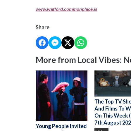
www.watford.commonplace.is
Share
More from Local Vibes: 
The Top TV Sh
And Films To 
On This Week (
7th August 202
Young People Invited