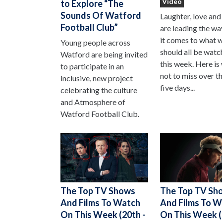
Video
to Explore “The
Sounds Of Watford
Laughter, love and
Football Club”
are leading the w
it comes to what 
Young people across
should all be watc
Watford are being invited
this week. Here is
to participate in an
not to miss over t
inclusive, new project
five days...
celebrating the culture
and Atmosphere of
Watford Football Club.
The Top TV Sh
The Top TV Shows
And Films To 
And Films To Watch
On This Week (
On This Week (20th -