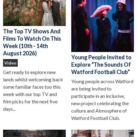
The Top TV Shows And
Films To Watch On This
Week (10th - 14th
August 2026)
Young People Invited to
Video
Explore “The Sounds Of
Watford Football Club”
Get ready to explore new
lands whilst welcoming back
Young people across Watford
some familiar faces too this
are being invited to
week with our top TV and
participate in an inclusive,
film picks for the next five
new project celebrating the
days...
culture and Atmosphere of
Watford Football Club.