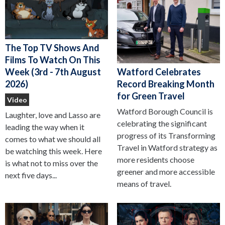
The Top TV Shows And
Films To Watch On This
Watford Celebrates
Week (3rd - 7th August
Record Breaking Month
2026)
for Green Travel
Video
Watford Borough Council is
Laughter, love and Lasso are
celebrating the significant
leading the way when it
progress of its Transforming
comes to what we should all
Travel in Watford strategy as
be watching this week. Here
more residents choose
is what not to miss over the
greener and more accessible
next five days...
means of travel.