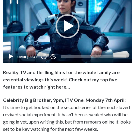
Player
00:00
|
02:41
20
20
Reality TV and thrilling films for the whole family are
essential viewings this week! Check out my top five
features to watch right here…
Celebrity Big Brother, 9pm, ITV One, Monday 7th April:
It’s time to get hooked on the second series of the much-loved
revived social experiment. It hasn’t been revealed who will be
going in yet, upon writing this, but from rumours online it looks
set to be key watching for the next few weeks.