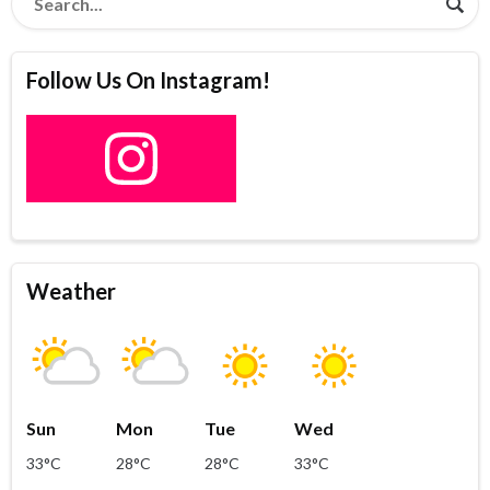
Follow Us On Instagram!
Weather
Sun
Mon
Tue
Wed
33°C
28°C
28°C
33°C