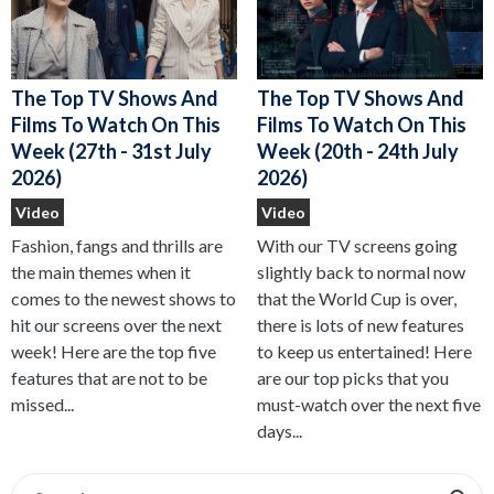
The Top TV Shows And
The Top TV Shows And
Films To Watch On This
Films To Watch On This
Week (27th - 31st July
Week (20th - 24th July
2026)
2026)
Video
Video
Fashion, fangs and thrills are
With our TV screens going
the main themes when it
slightly back to normal now
comes to the newest shows to
that the World Cup is over,
hit our screens over the next
there is lots of new features
week! Here are the top five
to keep us entertained! Here
features that are not to be
are our top picks that you
missed...
must-watch over the next five
days...