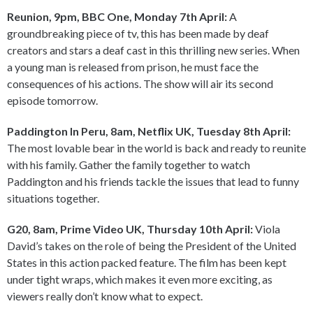
Reunion, 9pm, BBC One, Monday 7th April:
A
groundbreaking piece of tv, this has been made by deaf
creators and stars a deaf cast in this thrilling new series. When
a young man is released from prison, he must face the
consequences of his actions. The show will air its second
episode tomorrow.
Paddington In Peru, 8am, Netflix UK, Tuesday 8th April:
The most lovable bear in the world is back and ready to reunite
with his family. Gather the family together to watch
Paddington and his friends tackle the issues that lead to funny
situations together.
G20, 8am, Prime Video UK, Thursday 10th April:
Viola
David’s takes on the role of being the President of the United
States in this action packed feature. The film has been kept
under tight wraps, which makes it even more exciting, as
viewers really don’t know what to expect.