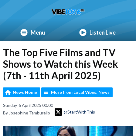
Menu
Listen Live
The Top Five Films and TV
Shows to Watch this Week
(7th - 11th April 2025)
News Home
More from Local Vibes: News
Sunday, 6 April 2025 00:00
@StartWithThis
By Josephine Tamburello
Video