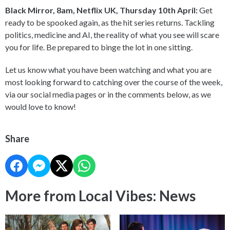
Black Mirror, 8am, Netflix UK, Thursday 10th April:
Get
ready to be spooked again, as the hit series returns. Tackling
politics, medicine and AI, the reality of what you see will scare
you for life. Be prepared to binge the lot in one sitting.
Let us know what you have been watching and what you are
most looking forward to catching over the course of the week,
via our social media pages or in the comments below, as we
would love to know!
Share
More from Local Vibes: News