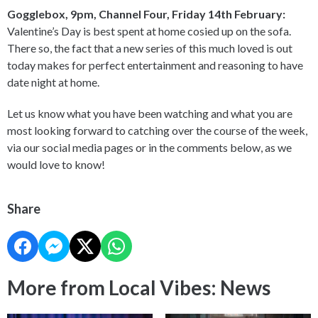
Gogglebox, 9pm, Channel Four, Friday 14th February:
Valentine’s Day is best spent at home cosied up on the sofa.
There so, the fact that a new series of this much loved is out
today makes for perfect entertainment and reasoning to have
date night at home.
Let us know what you have been watching and what you are
most looking forward to catching over the course of the week,
via our social media pages or in the comments below, as we
would love to know!
Share
More from Local Vibes: News