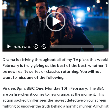
Player
00:00
|
02:15
20
20
Drama is striving throughout all of my TV picks this week!
February is truly giving us the best of the best, whether it
be new reality series or classics returning. You will not
want to miss any of the following…
Virdee, 9pm, BBC One, Monday 10th February:
The BBC
are on fire when it comes to new dramas at the moment. This
action packed thriller sees the newest detective on our screen
fighting to uncover the truth behind a horrific murder. All whilst