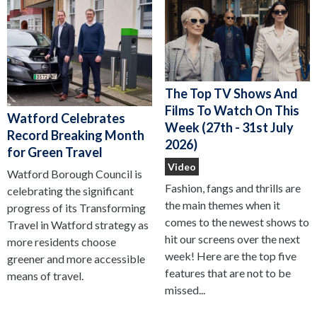
The Top TV Shows And
Films To Watch On This
Watford Celebrates
Week (27th - 31st July
Record Breaking Month
2026)
for Green Travel
Video
Watford Borough Council is
Fashion, fangs and thrills are
celebrating the significant
the main themes when it
progress of its Transforming
comes to the newest shows to
Travel in Watford strategy as
hit our screens over the next
more residents choose
week! Here are the top five
greener and more accessible
features that are not to be
means of travel.
missed...