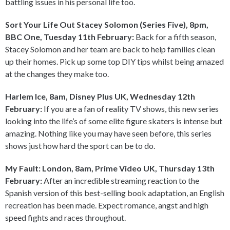
battling issues in his personal life too.
Sort Your Life Out Stacey Solomon (Series Five), 8pm,
BBC One, Tuesday 11th February:
Back for a fifth season,
Stacey Solomon and her team are back to help families clean
up their homes. Pick up some top DIY tips whilst being amazed
at the changes they make too.
Harlem Ice, 8am, Disney Plus UK, Wednesday 12th
February:
If you are a fan of reality TV shows, this new series
looking into the life’s of some elite figure skaters is intense but
amazing. Nothing like you may have seen before, this series
shows just how hard the sport can be to do.
My Fault: London, 8am, Prime Video UK, Thursday 13th
February:
After an incredible streaming reaction to the
Spanish version of this best-selling book adaptation, an English
recreation has been made. Expect romance, angst and high
speed fights and races throughout.