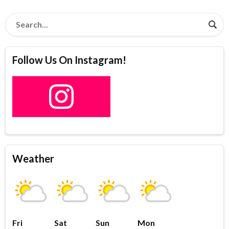
Follow Us On Instagram!
Weather
Fri
Sat
Sun
Mon