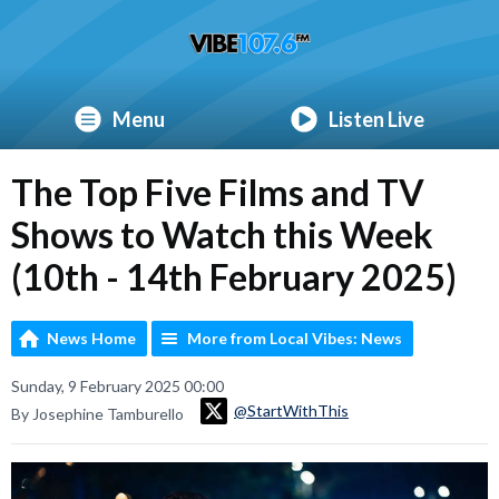
Menu
Listen Live
The Top Five Films and TV
Shows to Watch this Week
(10th - 14th February 2025)
News Home
More from Local Vibes: News
Sunday, 9 February 2025 00:00
@StartWithThis
By Josephine Tamburello
Video