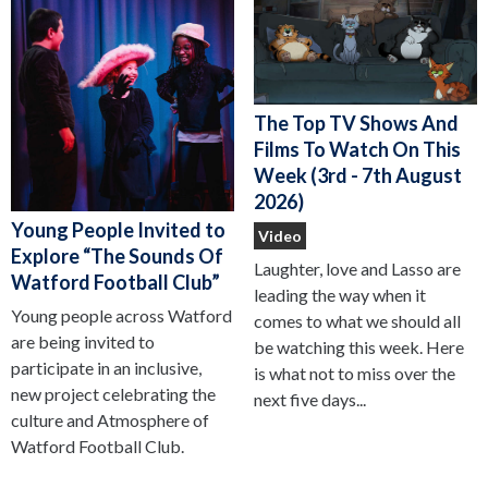
The Top TV Shows And
Films To Watch On This
Week (3rd - 7th August
2026)
Young People Invited to
Video
Explore “The Sounds Of
Laughter, love and Lasso are
Watford Football Club”
leading the way when it
Young people across Watford
comes to what we should all
are being invited to
be watching this week. Here
participate in an inclusive,
is what not to miss over the
new project celebrating the
next five days...
culture and Atmosphere of
Watford Football Club.