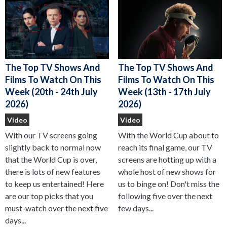
The Top TV Shows And
The Top TV Shows And
Films To Watch On This
Films To Watch On This
Week (13th - 17th July
Week (20th - 24th July
2026)
2026)
Video
Video
With the World Cup about to
With our TV screens going
reach its final game, our TV
slightly back to normal now
screens are hotting up with a
that the World Cup is over,
whole host of new shows for
there is lots of new features
us to binge on! Don't miss the
to keep us entertained! Here
following five over the next
are our top picks that you
few days...
must-watch over the next five
days...