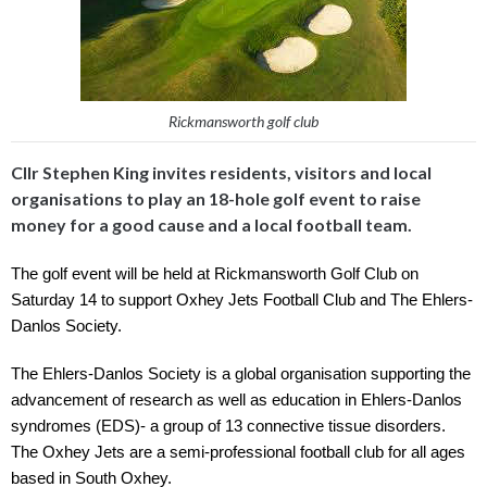
Rickmansworth golf club
Cllr Stephen King invites residents, visitors and local
organisations to play an 18-hole golf event to raise
money for a good cause and a local football team.
The golf event will be held at Rickmansworth Golf Club on 
Saturday 14 to support Oxhey Jets Football Club and The Ehlers-
Danlos Society.
The Ehlers-Danlos Society is a global organisation supporting the 
advancement of research as well as education in Ehlers-Danlos 
syndromes (EDS)- a group of 13 connective tissue disorders. 
The Oxhey Jets are a semi-professional football club for all ages 
based in South Oxhey.