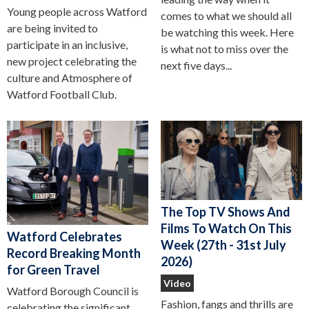
Young people across Watford
comes to what we should all
are being invited to
be watching this week. Here
participate in an inclusive,
is what not to miss over the
new project celebrating the
next five days...
culture and Atmosphere of
Watford Football Club.
The Top TV Shows And
Films To Watch On This
Watford Celebrates
Week (27th - 31st July
Record Breaking Month
2026)
for Green Travel
Video
Watford Borough Council is
Fashion, fangs and thrills are
celebrating the significant