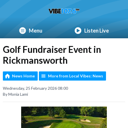
Menu
Listen Live
Golf Fundraiser Event in
Rickmansworth
News Home
More from Local Vibes: News
Wednesday, 25 February 2026 08:00
By Monia Lami