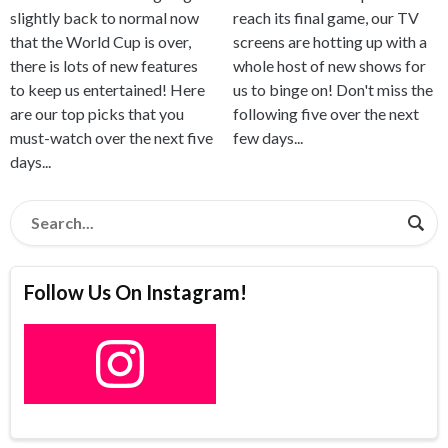
reach its final game, our TV
slightly back to normal now
screens are hotting up with a
that the World Cup is over,
whole host of new shows for
there is lots of new features
us to binge on! Don't miss the
to keep us entertained! Here
following five over the next
are our top picks that you
few days...
must-watch over the next five
days...
Follow Us On Instagram!