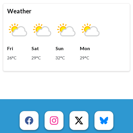
Weather
Fri
Sat
Sun
Mon
26°C
29°C
32°C
29°C