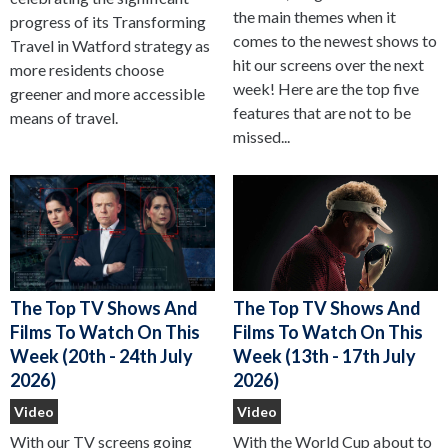
the main themes when it
progress of its Transforming
comes to the newest shows to
Travel in Watford strategy as
hit our screens over the next
more residents choose
week! Here are the top five
greener and more accessible
features that are not to be
means of travel.
missed...
The Top TV Shows And
The Top TV Shows And
Films To Watch On This
Films To Watch On This
Week (13th - 17th July
Week (20th - 24th July
2026)
2026)
Video
Video
With the World Cup about to
With our TV screens going