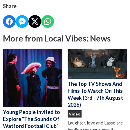
Share
More from Local Vibes: News
The Top TV Shows And
Films To Watch On This
Week (3rd - 7th August
2026)
Young People Invited to
Video
Explore “The Sounds Of
Laughter, love and Lasso are
Watford Football Club”
leading the way when it