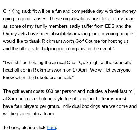
Cllr King said: “It will be a fun and competitive day with the money 
going to good causes. These organisations are close to my heart 
as some of my family members sadly suffer from EDS and the 
Oxhey Jets have been absolutely amazing for our young people. I 
would like to thank Rickmansworth Golf Course for hosting us 
and the officers for helping me in organising the event.”
“I will still be hosting the annual Chair Quiz night at the council’s 
head officer in Rickmansworth on 17 April. We will let everyone 
know when the tickets are on sale”
The golf event costs £60 per person and includes a breakfast roll 
at 8am before a shotgun style tee-off and lunch. Teams must 
have four players per group. Individual bookings are welcome and 
will be placed into a team. 
To book, please click 
here
.