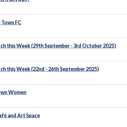
y Town FC
ch this Week (29th September - 3rd October 2025)
ch this Week (22nd - 26th September 2025)
Town Women
fé and Art Space