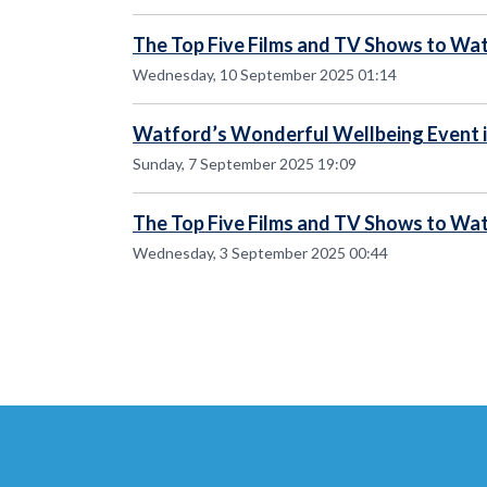
The Top Five Films and TV Shows to Wat
Wednesday, 10 September 2025 01:14
Watford’s Wonderful Wellbeing Event i
Sunday, 7 September 2025 19:09
The Top Five Films and TV Shows to Wat
Wednesday, 3 September 2025 00:44