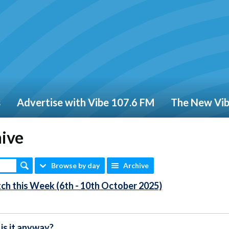
s
Advertise with Vibe 107.6 FM
The New Vi
hive
Browse by day
Archive
ch this Week (6th - 10th October 2025)
is it anyway?