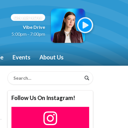
ON AIR NOW
Vibe Drive
5:00pm - 7:00pm
be
Events
About Us
Follow Us On Instagram!