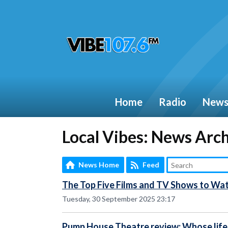
Home
Radio
New
Local Vibes: News Arc
News Home
Feed
The Top Five Films and TV Shows to Wat
Tuesday, 30 September 2025 23:17
Pump House Theatre review: Whose life 