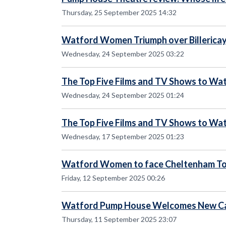
Thursday, 25 September 2025 14:32
Watford Women Triumph over Billerica
Wednesday, 24 September 2025 03:22
The Top Five Films and TV Shows to Wat
Wednesday, 24 September 2025 01:24
The Top Five Films and TV Shows to Wat
Wednesday, 17 September 2025 01:23
Watford Women to face Cheltenham 
Friday, 12 September 2025 00:26
Watford Pump House Welcomes New Ca
Thursday, 11 September 2025 23:07