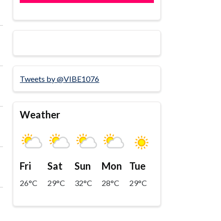
Tweets by @VIBE1076
Weather
Fri
Sat
Sun
Mon
Tue
26°C
29°C
32°C
28°C
29°C