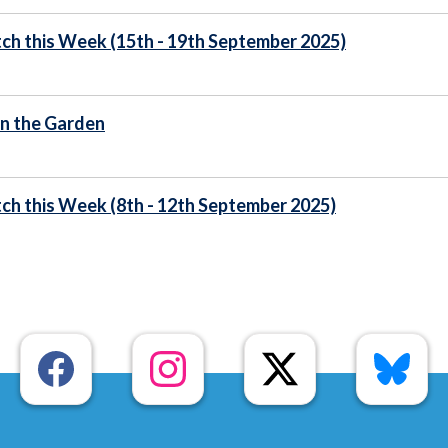
ch this Week (15th - 19th September 2025)
n the Garden
ch this Week (8th - 12th September 2025)