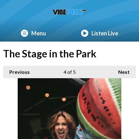
Menu
Listen Live
The Stage in the Park
Previous
4
of 5
Next