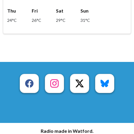
Thu
Fri
Sat
Sun
24°C
26°C
29°C
31°C
Radio made in Watford.