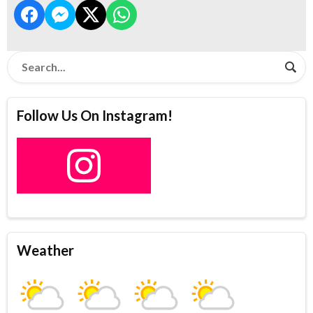
Follow Us On Instagram!
Weather