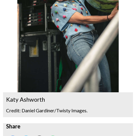
Katy Ashworth
Credit: Daniel Gardiner/Twisty Images.
Share