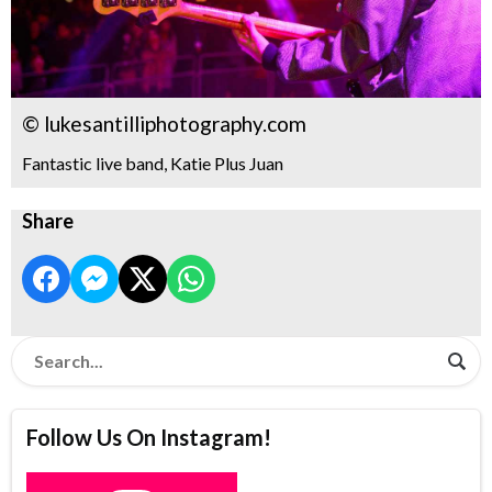
© lukesantilliphotography.com
Fantastic live band, Katie Plus Juan
Share
Follow Us On Instagram!