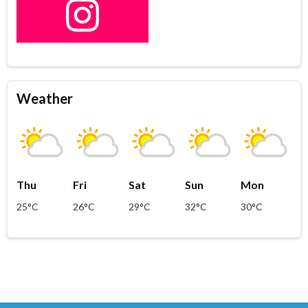
Weather
Thu
Fri
Sat
Sun
Mon
25°C
26°C
29°C
32°C
30°C