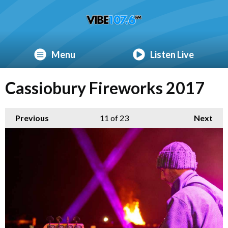
Menu
Listen Live
Cassiobury Fireworks 2017
Previous
11
of 23
Next