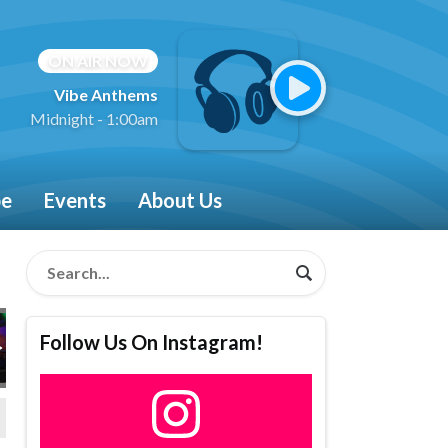
ON AIR NOW
Vibe Anthems
Midnight - 1:00am
be
Events
About Us
Follow Us On Instagram!