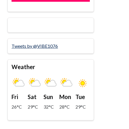
Tweets by @VIBE1076
Weather
Fri
Sat
Sun
Mon
Tue
26°C
29°C
32°C
28°C
29°C