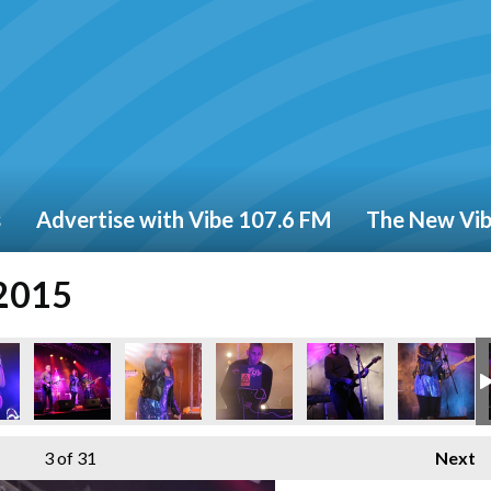
s
Advertise with Vibe 107.6 FM
The New Vi
 2015
3
of 31
Next