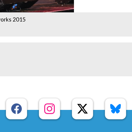
works 2015