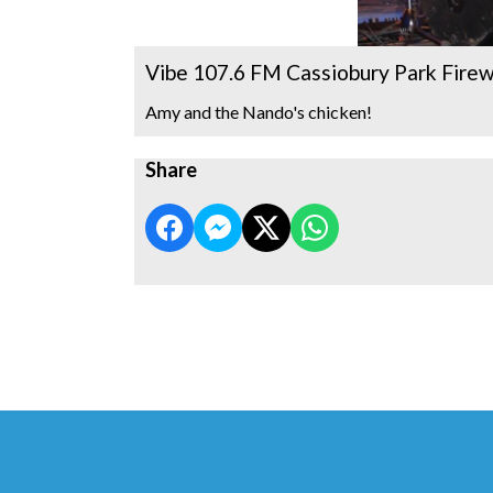
Vibe 107.6 FM Cassiobury Park Fire
Amy and the Nando's chicken!
Share