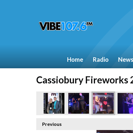
Home
Radio
New
Cassiobury Fireworks
Previous