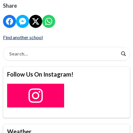
Share
Find another school
Follow Us On Instagram!
Weather