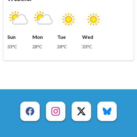
Sun
Mon
Tue
Wed
33°C
28°C
28°C
33°C