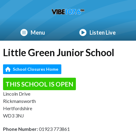
Menu
Listen Live
Little Green Junior School
School Closures Home
THIS SCHOOL IS OPEN
Lincoln Drive
Rickmansworth
Hertfordshire
WD3 3NJ
Phone Number:
01923 773861