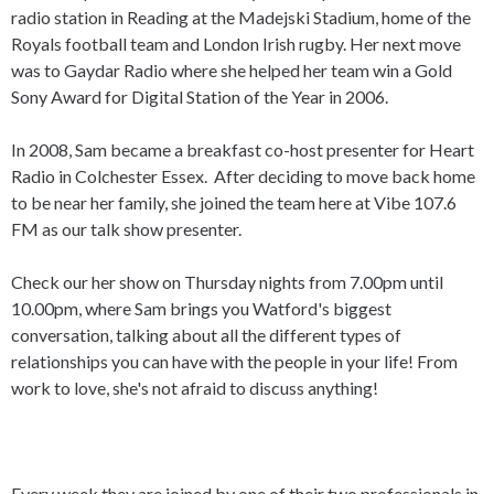
radio station in Reading at the Madejski Stadium, home of the
Royals football team and London Irish rugby. Her next move
was to Gaydar Radio where she helped her team win a Gold
Sony Award for Digital Station of the Year in 2006.
In 2008, Sam became a breakfast co-host presenter for Heart
Radio in Colchester Essex. After deciding to move back home
to be near her family, she joined the team here at Vibe 107.6
FM as our talk show presenter.
Check our her show on Thursday nights from 7.00pm until
10.00pm, where Sam
brings you
Watford's biggest
conversation, talking about all the different
types of
relationships you can have with the people in your life! From
work to love, she's not afraid to discuss anything!
Every week they are joined by one of their two professionals in