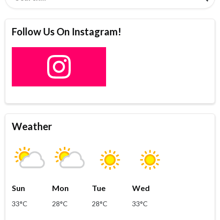
Follow Us On Instagram!
Weather
Sun
Mon
Tue
Wed
33°C
28°C
28°C
33°C