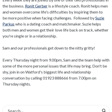
the business.
Ronit Gerber
is a lifestyle coach. Ronit helps men
and women overcome life's difficulties by inspiring them to
be more positive when facing challenges. Followed by
Suzie
Parkus
who is a dating coach and matchmaker. Suzie helps
both men and women get their love life back on track, whether
you're single or in a relationship.
Sam and our professionals get down to the nitty gritty!
Every Thursday night from 9.00pm, Sam and the team help with
some of the more personal issues that life may bring. Don't be
shy, join in on Watford's biggest life and relationship
conversation by calling 01923 888666 from 7.00pm on
Thursday nights.