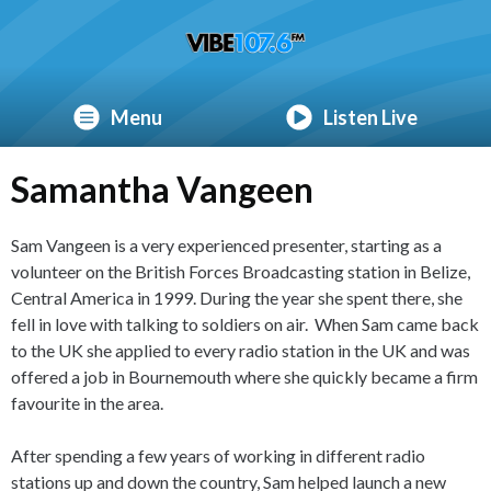
Menu
Listen Live
Samantha Vangeen
Sam Vangeen is a very experienced presenter, starting as a
volunteer on the British Forces Broadcasting station in Belize,
Central America in 1999. During the year she spent there, she
fell in love with talking to soldiers on air. When Sam came back
to the UK she applied to every radio station in the UK and was
offered a job in Bournemouth where she quickly became a firm
favourite in the area.
After spending a few years of working in different radio
stations up and down the country, Sam helped launch a new