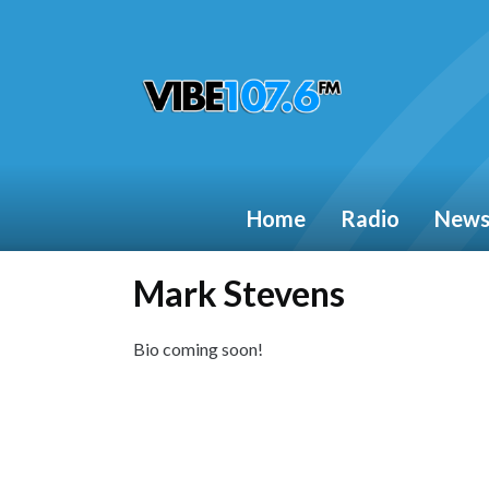
Home
Radio
New
Mark Stevens
Bio coming soon!