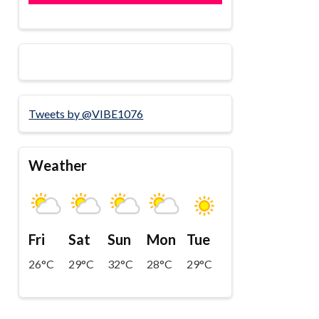
Tweets by @VIBE1076
Weather
Fri
Sat
Sun
Mon
Tue
26°C
29°C
32°C
28°C
29°C