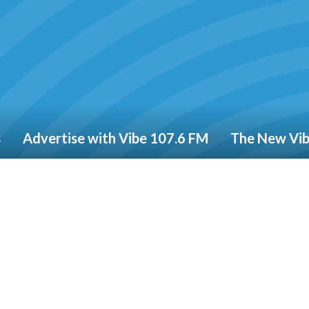
s
Advertise with Vibe 107.6 FM
The New Vi