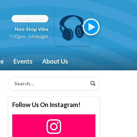
ON AIR NOW
Non-Stop Vibe
7:00pm - Midnight
be
Events
About Us
Follow Us On Instagram!