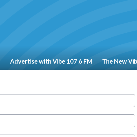
s
Advertise with Vibe 107.6 FM
The New Vi