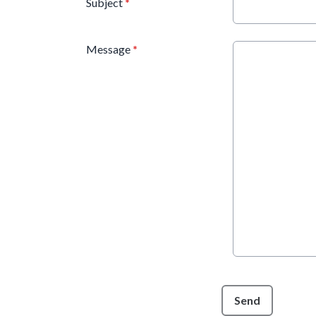
Subject
*
Message
*
This can be left alone:
Send