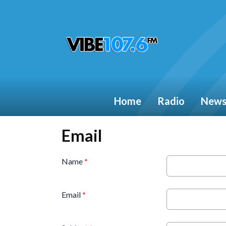
Home
Radio
New
Email
Name
*
Email
*