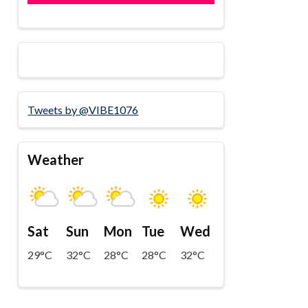
Tweets by @VIBE1076
Weather
Sat
Sun
Mon
Tue
Wed
29°C
32°C
28°C
28°C
32°C