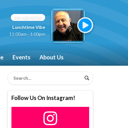
ON AIR NOW
Lunchtime Vibe
11:00am - 1:00pm
be
Events
About Us
Follow Us On Instagram!