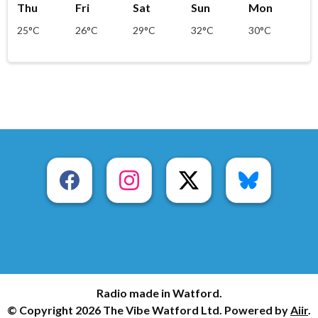
Thu
Fri
Sat
Sun
Mon
25°C
26°C
29°C
32°C
30°C
Radio made in Watford.
© Copyright 2026 The Vibe Watford Ltd. Powered by
Aiir
.