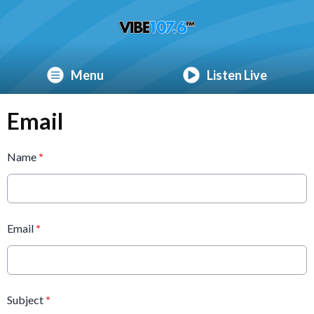
Menu
Listen Live
Email
Name
*
Email
*
Subject
*