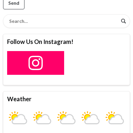
Send
Follow Us On Instagram!
Weather