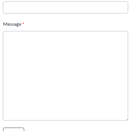
Message
*
This can be left alone: