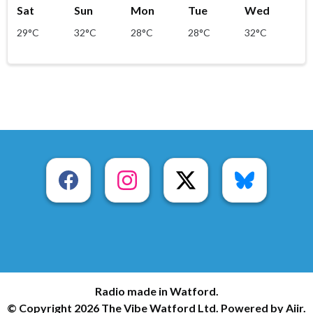
Sat
Sun
Mon
Tue
Wed
29°C
32°C
28°C
28°C
32°C
Radio made in Watford.
© Copyright 2026 The Vibe Watford Ltd. Powered by
Aiir
.