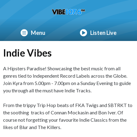
Menu
Listen Live
Indie Vibes
A Hipsters Paradise! Showcasing the best music from all
genres tied to Independent Record Labels across the Globe.
Join Kyra from 5.00pm - 7.00pm on a Sunday Evening to guide
you through all the must have Indie Tracks.
From the trippy Trip Hop beats of FKA Twigs and SBTRKT to
the soothing tracks of Connan Mockasin and Bon Iver. Of
course not forgetting your favourite Indie Classics from the
likes of Blur and The Killers.