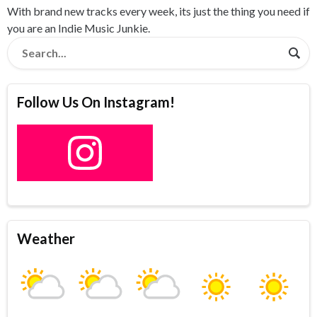
With brand new tracks every week, its just the thing you need if
you are an Indie Music Junkie.
Follow Us On Instagram!
Weather