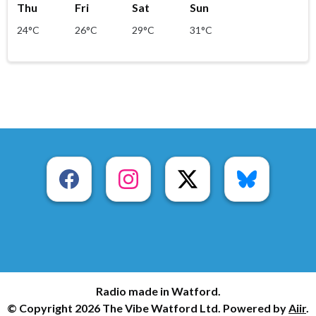
Thu
Fri
Sat
Sun
24°C
26°C
29°C
31°C
Radio made in Watford.
© Copyright 2026 The Vibe Watford Ltd. Powered by
Aiir
.