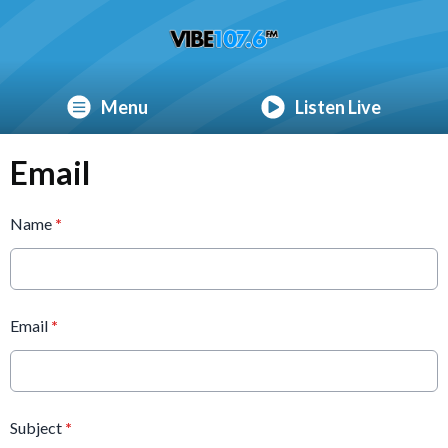
Menu
Listen Live
Email
Name
*
Email
*
Subject
*