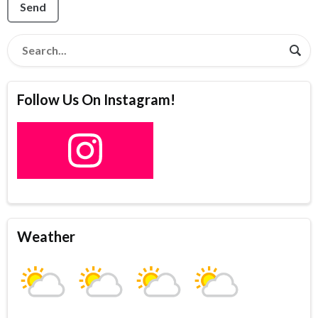
Send
Follow Us On Instagram!
Weather