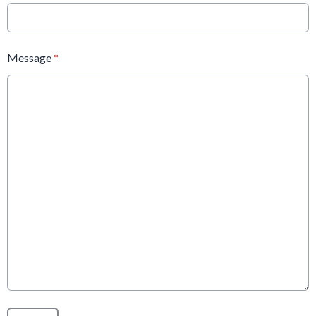
Message
*
This can be left alone: