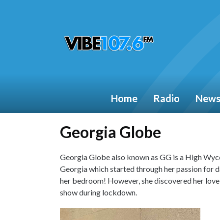
Home
Radio
New
Georgia Globe
Georgia Globe also known as GG is a High Wyco
Georgia which started through her passion for d
her bedroom! However, she discovered her love f
show during lockdown.