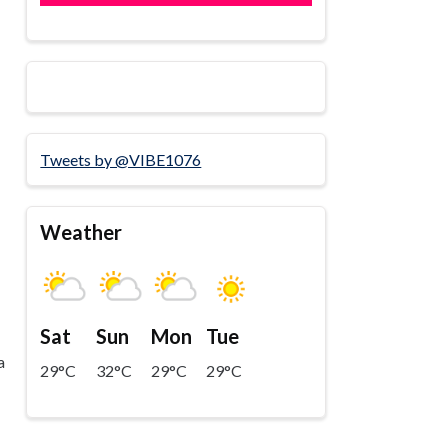
Tweets by @VIBE1076
Weather
Sat
Sun
Mon
Tue
a
29°C
32°C
29°C
29°C