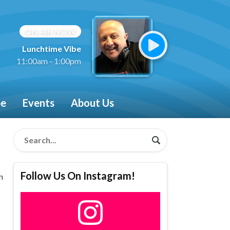
ON AIR NOW
Lunchtime Vibe
11:00am - 1:00pm
be
Events
About Us
Follow Us On Instagram!
n