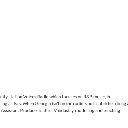
ity station Voices Radio which focuses on R&B music, in
ing artists. When Georgia isn’t on the radio, you’ll catch her doing 
e Assistant Producer in the TV industry, modelling and teaching