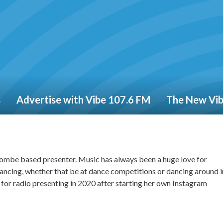
s
Advertise with Vibe 107.6 FM
The New Vi
mbe based presenter. Music has always been a huge love for
ancing, whether that be at dance competitions or dancing around i
or radio presenting in 2020 after starting her own Instagram