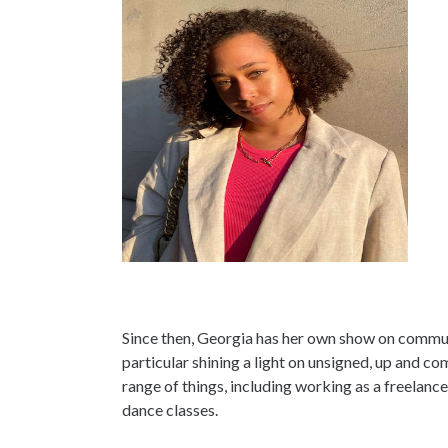
Since then, Georgia has her own show on commun
particular shining a light on unsigned, up and com
range of things, including working as a freelanc
dance classes.