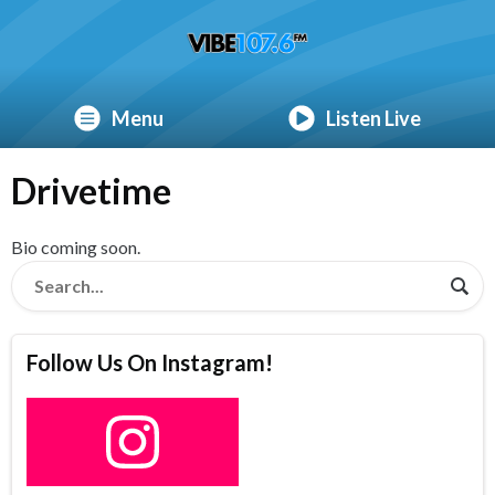
Menu
Listen Live
Drivetime
Bio coming soon.
Follow Us On Instagram!