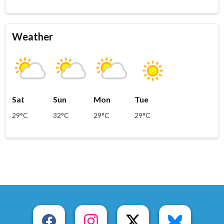
Weather
Sat
Sun
Mon
Tue
29°C
32°C
29°C
29°C