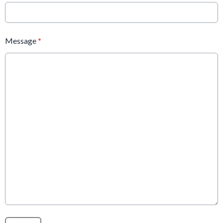
Message
*
This can be left alone: