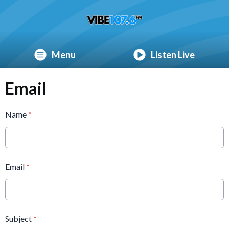
Menu
Listen Live
Email
Name
*
Email
*
Subject
*