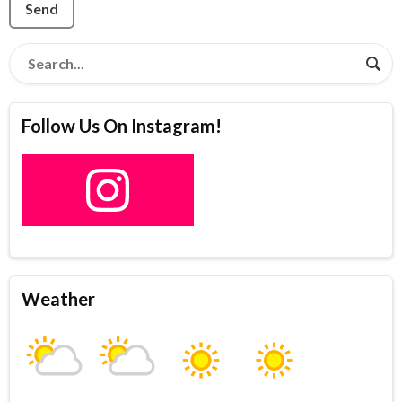
Send
Follow Us On Instagram!
Weather