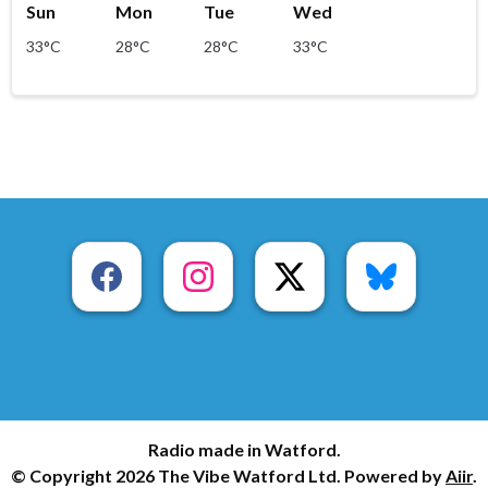
Sun
Mon
Tue
Wed
33°C
28°C
28°C
33°C
Radio made in Watford.
© Copyright 2026 The Vibe Watford Ltd. Powered by
Aiir
.