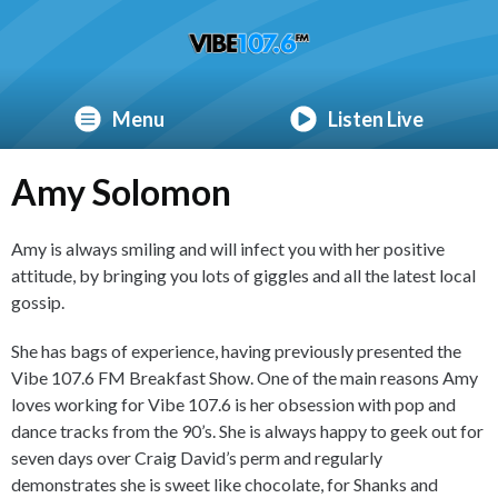
Menu
Listen Live
Amy Solomon
Amy is always smiling and will infect you with her positive
attitude, by bringing you lots of giggles and all the latest local
gossip.
She has bags of experience, having previously presented the
Vibe 107.6 FM Breakfast Show. One of the main reasons Amy
loves working for Vibe 107.6 is her obsession with pop and
dance tracks from the 90’s. She is always happy to geek out for
seven days over Craig David’s perm and regularly
demonstrates she is sweet like chocolate, for Shanks and