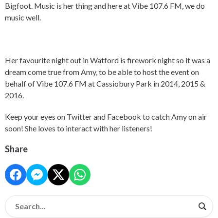
Bigfoot. Music is her thing and here at Vibe 107.6 FM, we do
music well.
Her favourite night out in Watford is firework night so it was a
dream come true from Amy, to be able to host the event on
behalf of Vibe 107.6 FM at Cassiobury Park in 2014, 2015 &
2016.
Keep your eyes on Twitter and Facebook to catch Amy on air
soon! She loves to interact with her listeners!
Share