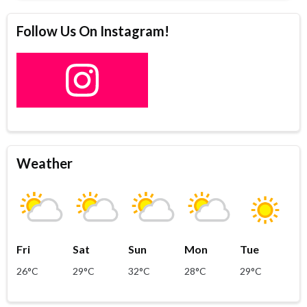
Follow Us On Instagram!
Weather
Fri
Sat
Sun
Mon
Tue
26°C
29°C
32°C
28°C
29°C