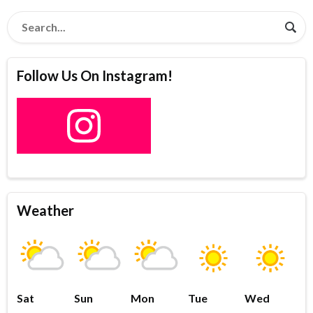
Follow Us On Instagram!
Weather
Sat
Sun
Mon
Tue
Wed