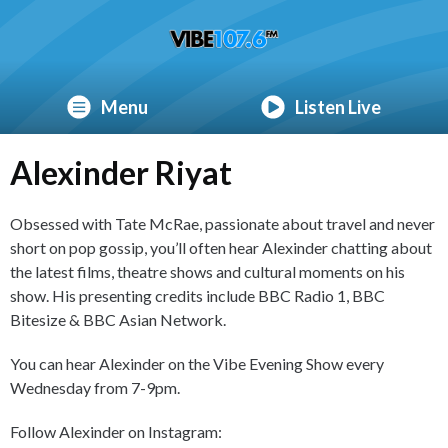
Menu
Listen Live
Alexinder Riyat
Obsessed with Tate McRae, passionate about travel and never
short on pop gossip, you’ll often hear Alexinder chatting about
the latest films, theatre shows and cultural moments on his
show. His presenting credits include BBC Radio 1, BBC
Bitesize & BBC Asian Network.
You can hear Alexinder on the Vibe Evening Show every
Wednesday from 7-9pm.
Follow Alexinder on Instagram: