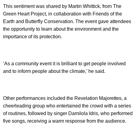
This sentiment was shared by Martin Whittick, from The
Green Heart Project, in collaboration with Friends of the
Earth and Butterfly Conservation. The event gave attendees
the opportunity to learn about the environment and the
importance of its protection.
‘As a community event it is brilliant to get people involved
and to inform people about the climate,’ he said.
Other performances included the Revelation Majorettes, a
cheerleading group who entertained the crowd with a series
of routines, followed by singer Damilola Idris, who performed
five songs, receiving a warm response from the audience.