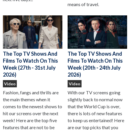
means of travel.
The Top TV Shows And
The Top TV Shows And
Films To Watch On This
Films To Watch On This
Week (27th - 31st July
Week (20th - 24th July
2026)
2026)
Video
Video
Fashion, fangs and thrills are
With our TV screens going
the main themes when it
slightly back to normal now
comes to the newest shows to
that the World Cup is over,
hit our screens over the next
there is lots of new features
week! Here are the top five
to keep us entertained! Here
features that are not to be
are our top picks that you