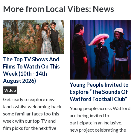
More from Local Vibes: News
The Top TV Shows And
Films To Watch On This
Week (10th - 14th
August 2026)
Young People Invited to
Video
Explore “The Sounds Of
Watford Football Club”
Get ready to explore new
lands whilst welcoming back
Young people across Watford
some familiar faces too this
are being invited to
week with our top TV and
participate in an inclusive,
film picks for the next five
new project celebrating the