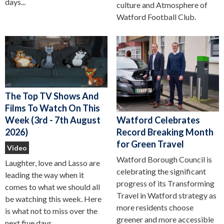
days...
culture and Atmosphere of
Watford Football Club.
The Top TV Shows And
Films To Watch On This
Watford Celebrates
Week (3rd - 7th August
Record Breaking Month
2026)
for Green Travel
Video
Watford Borough Council is
Laughter, love and Lasso are
celebrating the significant
leading the way when it
progress of its Transforming
comes to what we should all
Travel in Watford strategy as
be watching this week. Here
more residents choose
is what not to miss over the
greener and more accessible
next five days...