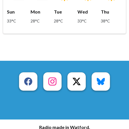
Sun
Mon
Tue
Wed
Thu
33°C
28°C
28°C
33°C
38°C
Radio made in Watford.