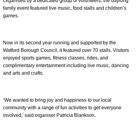
Organised by a dedicated group of volunteers, the daylong
family event featured live music, food stalls and children’s
games.
Now in its second year running and supported by the
Watford Borough Council, it featured over 70 stalls. Visitors
enjoyed sports games, fitness classes, rides, and
complimentary entertainment including live music, dancing
and arts and crafts
‘We wanted to bring joy and happiness to our local
community with a range of fun activities to get everyone
involved,’ said organiser Patricia Blankson.