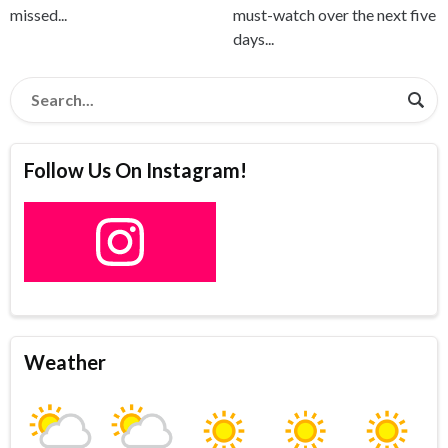
missed...
must-watch over the next five
days...
Follow Us On Instagram!
Weather