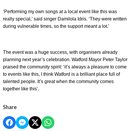
‘Performing my own songs at a local event like this was
really special,’ said singer Damilola Idris. ‘They were written
during vulnerable times, so the support meant a lot.’
The event was a huge success, with organisers already
planning next year’s celebration. Watford Mayor Peter Taylor
praised the community spirit: ‘it’s always a pleasure to come
to events like this, I think Watford is a brilliant place full of
talented people. It’s great when the community comes
together like this’.
Share