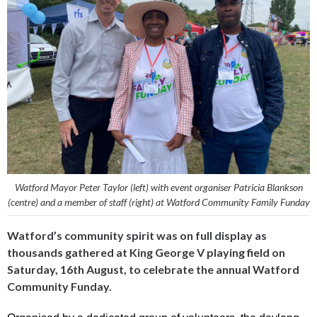
Watford Mayor Peter Taylor (left) with event organiser Patricia Blankson
(centre) and a member of staff (right) at Watford Community Family Funday
Watford’s community spirit was on full display as
thousands gathered at King George V playing field on
Saturday, 16th August, to celebrate the annual Watford
Community Funday.