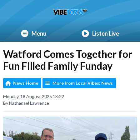
Menu
Listen Live
Watford Comes Together for
Fun Filled Family Funday
News Home
More from Local Vibes: News
Monday, 18 August 2025 13:22
By Nathanael Lawrence