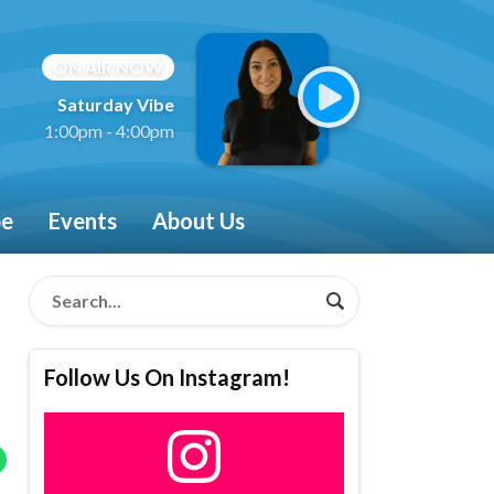
ON AIR NOW
Saturday Vibe
1:00pm - 4:00pm
be
Events
About Us
Follow Us On Instagram!