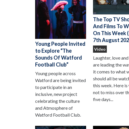
The Top TV Sh
And Films To 
On This Week (
7th August 202
Young People Invited
Video
to Explore “The
Sounds Of Watford
Laughter, love and
Football Club”
are leading the w
it comes to what 
Young people across
should all be watc
Watford are being invited
this week. Here is
to participate in an
not to miss over t
inclusive, new project
five days...
celebrating the culture
and Atmosphere of
Watford Football Club.