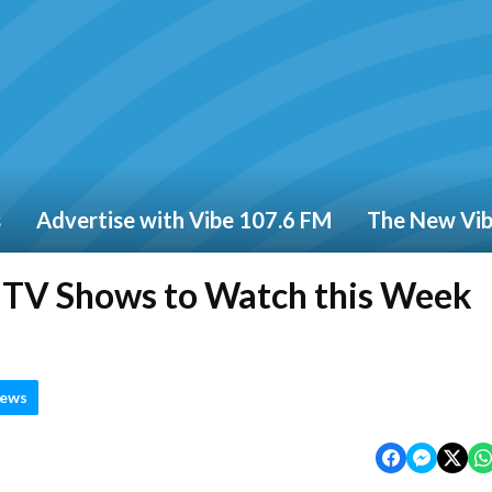
s
Advertise with Vibe 107.6 FM
The New Vi
d TV Shows to Watch this Week
News