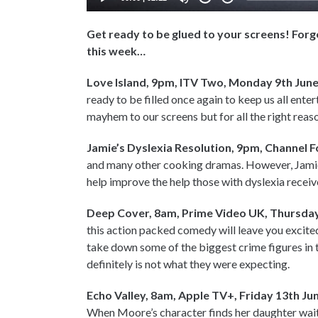
Get ready to be glued to your screens! Forg
this week…
Love Island, 9pm, ITV Two, Monday 9th Jun
ready to be filled once again to keep us all ente
mayhem to our screens but for all the right reas
Jamie’s Dyslexia Resolution, 9pm, Channel F
and many other cooking dramas. However, Jamie
help improve the help those with dyslexia receiv
Deep Cover, 8am, Prime Video UK, Thursday
this action packed comedy will leave you excite
take down some of the biggest crime figures in th
definitely is not what they were expecting.
Echo Valley, 8am, Apple TV+, Friday 13th Ju
When Moore’s character finds her daughter wait