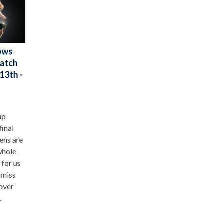
ows
Watch
13th -
up
final
ens are
whole
 for us
 miss
 over
.