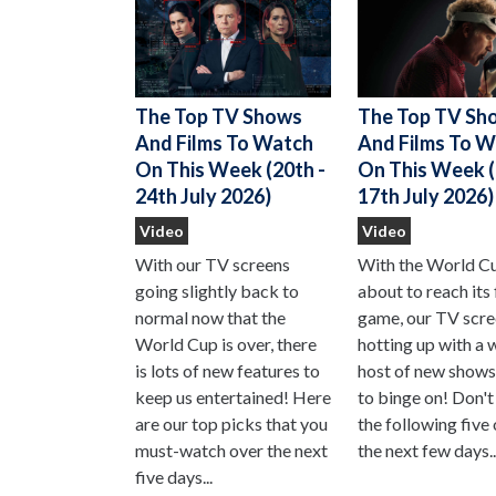
The Top TV Sh
The Top TV Shows
And Films To 
And Films To Watch
On This Week (
On This Week (20th -
17th July 2026)
24th July 2026)
Video
Video
With the World C
With our TV screens
about to reach its 
going slightly back to
game, our TV scre
normal now that the
hotting up with a 
World Cup is over, there
host of new shows
is lots of new features to
to binge on! Don't
keep us entertained! Here
the following five
are our top picks that you
the next few days..
must-watch over the next
five days...