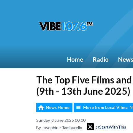
Home
Radio
New
The Top Five Films an
(9th - 13th June 2025)
News Home
More from Local Vibes: 
Sunday, 8 June 2025 00:00
@StartWithThis
By Josephine Tamburello