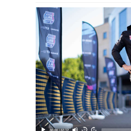
Video
Player
00:00
|
02:12
20
20