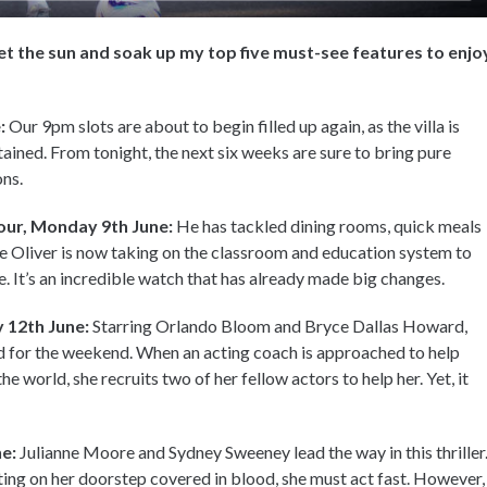
et the sun and soak up my top five must-see features to enjo
e:
Our 9pm slots are about to begin filled up again, as the villa is
rtained. From tonight, the next six weeks are sure to bring pure
ons.
our, Monday 9th June:
He has tackled dining rooms, quick meals
 Oliver is now taking on the classroom and education system to
e. It’s an incredible watch that has already made big changes.
 12th June:
Starring Orlando Bloom and Bryce Dallas Howard,
d for the weekend. When an acting coach is approached to help
e world, she recruits two of her fellow actors to help her. Yet, it
ne:
Julianne Moore and Sydney Sweeney lead the way in this thriller
ing on her doorstep covered in blood, she must act fast. However,