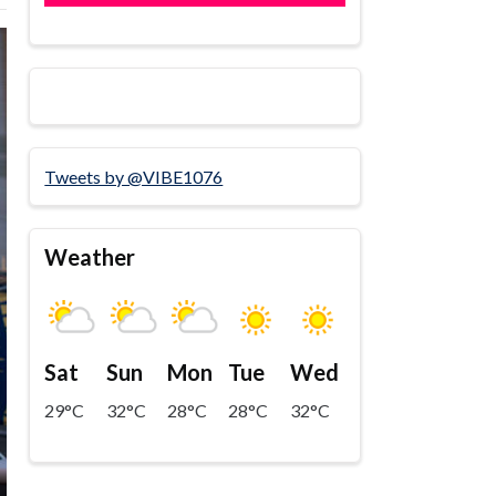
Tweets by @VIBE1076
Weather
Sat
Sun
Mon
Tue
Wed
29°C
32°C
28°C
28°C
32°C