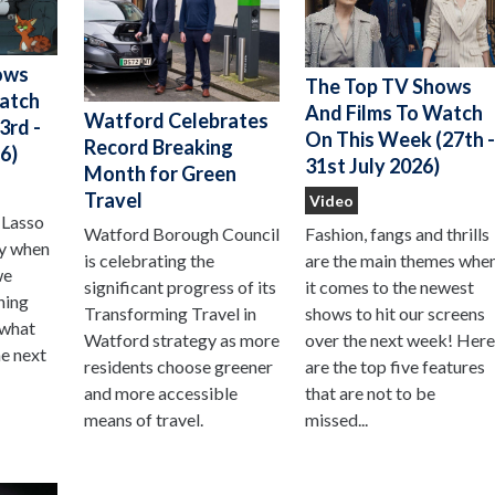
ows
The Top TV Shows
Watch
And Films To Watch
Watford Celebrates
3rd -
On This Week (27th 
Record Breaking
6)
31st July 2026)
Month for Green
Travel
Video
 Lasso
Watford Borough Council
Fashion, fangs and thrills
ay when
is celebrating the
are the main themes whe
we
significant progress of its
it comes to the newest
hing
Transforming Travel in
shows to hit our screens
 what
Watford strategy as more
over the next week! Her
he next
residents choose greener
are the top five features
and more accessible
that are not to be
means of travel.
missed...