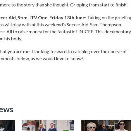
s more to the story than she thought. Gripping from start to finish!
er Aid, 9pm, ITV One, Friday 13th June:
Taking on the gruellin
ams will play with at this weekend’s Soccer Aid, Sam Thompson
re. All to raise money for the fantastic UNICEF. This documentary
on his body.
at you are most looking forward to catching over the course of
comments below, as we would love to know!
News