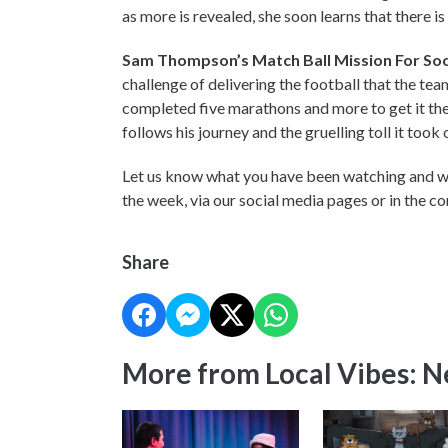
as more is revealed, she soon learns that there i
Sam Thompson’s Match Ball Mission For Socc
challenge of delivering the football that the te
completed five marathons and more to get it the
follows his journey and the gruelling toll it took 
Let us know what you have been watching and wh
the week, via our social media pages or in the 
Share
More from Local Vibes: 