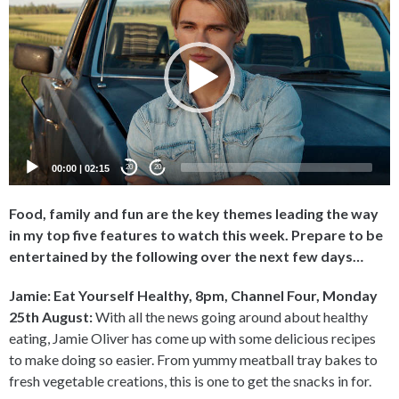
Player
00:00
|
02:15
20
20
Food, family and fun are the key themes leading the way
in my top five features to watch this week. Prepare to be
entertained by the following over the next few days…
Jamie: Eat Yourself Healthy, 8pm, Channel Four, Monday
25th August:
With all the news going around about healthy
eating, Jamie Oliver has come up with some delicious recipes
to make doing so easier. From yummy meatball tray bakes to
fresh vegetable creations, this is one to get the snacks in for.