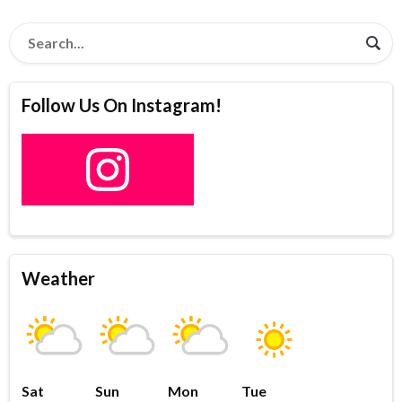
Follow Us On Instagram!
Weather
Sat
Sun
Mon
Tue