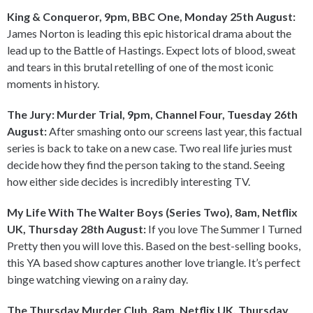
King & Conqueror, 9pm, BBC One, Monday 25th August:
James Norton is leading this epic historical drama about the
lead up to the Battle of Hastings. Expect lots of blood, sweat
and tears in this brutal retelling of one of the most iconic
moments in history.
The Jury: Murder Trial, 9pm, Channel Four, Tuesday 26th
August:
After smashing onto our screens last year, this factual
series is back to take on a new case. Two real life juries must
decide how they find the person taking to the stand. Seeing
how either side decides is incredibly interesting TV.
My Life With The Walter Boys (Series Two), 8am, Netflix
UK, Thursday 28th August:
If you love The Summer I Turned
Pretty then you will love this. Based on the best-selling books,
this YA based show captures another love triangle. It’s perfect
binge watching viewing on a rainy day.
The Thursday Murder Club, 8am, Netflix UK, Thursday