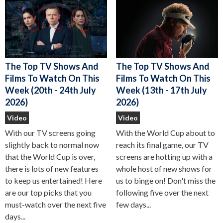
The Top TV Shows And
The Top TV Shows And
Films To Watch On This
Films To Watch On This
Week (13th - 17th July
Week (20th - 24th July
2026)
2026)
Video
Video
With the World Cup about to
With our TV screens going
reach its final game, our TV
slightly back to normal now
screens are hotting up with a
that the World Cup is over,
whole host of new shows for
there is lots of new features
us to binge on! Don't miss the
to keep us entertained! Here
following five over the next
are our top picks that you
few days...
must-watch over the next five
days...