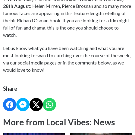
28th August:
Helen Mirren, Pierce Brosnan and so many more
famous faces are appearing in this feature length retelling of
the hit Richard Osman book. If you are looking for a film night
full of fun and drama, this is the one you should choose to
watch.
Let us know what you have been watching and what you are
most looking forward to catching over the course of the week,
via our social media pages or in the comments below, as we
would love to know!
Share
More from Local Vibes: News