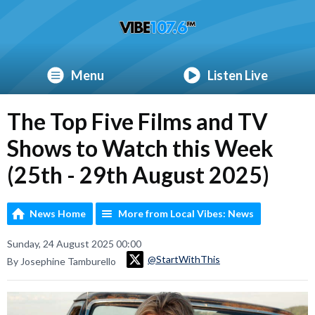
Menu
Listen Live
The Top Five Films and TV
Shows to Watch this Week
(25th - 29th August 2025)
News Home
More from Local Vibes: News
Sunday, 24 August 2025 00:00
@StartWithThis
By Josephine Tamburello
Video