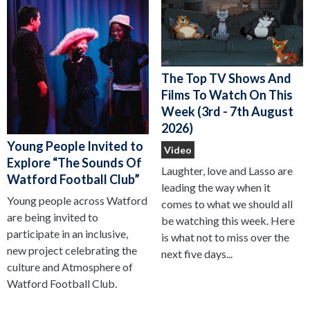
The Top TV Shows And
Films To Watch On This
Week (3rd - 7th August
2026)
Young People Invited to
Video
Explore “The Sounds Of
Laughter, love and Lasso are
Watford Football Club”
leading the way when it
Young people across Watford
comes to what we should all
are being invited to
be watching this week. Here
participate in an inclusive,
is what not to miss over the
new project celebrating the
next five days...
culture and Atmosphere of
Watford Football Club.