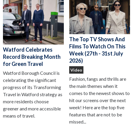
The Top TV Shows And
Films To Watch On This
Watford Celebrates
Week (27th - 31st July
Record Breaking Month
2026)
for Green Travel
Video
Watford Borough Council is
Fashion, fangs and thrills are
celebrating the significant
the main themes when it
progress of its Transforming
comes to the newest shows to
Travel in Watford strategy as
hit our screens over the next
more residents choose
week! Here are the top five
greener and more accessible
features that are not to be
means of travel.
missed...