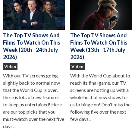
The Top TV Shows And
The Top TV Shows And
Films To Watch On This
Films To Watch On This
Week (13th - 17th July
Week (20th - 24th July
2026)
2026)
Video
Video
With the World Cup about to
With our TV screens going
reach its final game, our TV
slightly back to normal now
screens are hotting up with a
that the World Cup is over,
whole host of new shows for
there is lots of new features
us to binge on! Don't miss the
to keep us entertained! Here
following five over the next
are our top picks that you
few days...
must-watch over the next five
days...