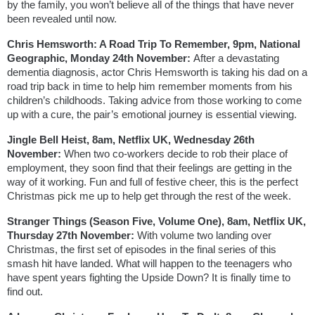
by the family, you won’t believe all of the things that have never 
been revealed until now. 
Chris Hemsworth: A Road Trip To Remember, 9pm, National 
Geographic, Monday 24th November: 
After a devastating 
dementia diagnosis, actor Chris Hemsworth is taking his dad on a 
road trip back in time to help him remember moments from his 
children’s childhoods. Taking advice from those working to come 
up with a cure, the pair’s emotional journey is essential viewing.
Jingle Bell Heist, 8am, Netflix UK, Wednesday 26th 
November: 
When two co-workers decide to rob their place of 
employment, they soon find that their feelings are getting in the 
way of it working. Fun and full of festive cheer, this is the perfect 
Christmas pick me up to help get through the rest of the week.
Stranger Things (Season Five, Volume One), 8am, Netflix UK, 
Thursday 27th November: 
With volume two landing over 
Christmas, the first set of episodes in the final series of this 
smash hit have landed. What will happen to the teenagers who 
have spent years fighting the Upside Down? It is finally time to 
find out.