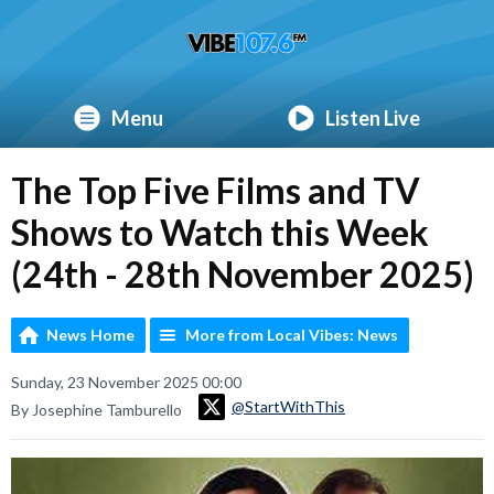
Menu
Listen Live
The Top Five Films and TV
Shows to Watch this Week
(24th - 28th November 2025)
News Home
More from Local Vibes: News
Sunday, 23 November 2025 00:00
@StartWithThis
By Josephine Tamburello
Video