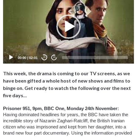
Player
00:00
|
02:01
20
20
This week, the drama is coming to our TV screens, as we
have been gifted a whole host of new shows and films to
binge on. Get ready to watch the following over the next
five days...
Prisoner 951, 9pm, BBC One, Monday 24th November: 
Having dominated headlines for years, the BBC have taken the 
incredible story of Nazanin Zaghari-Ratcliff, the British Iranian 
citizen who was imprisoned and kept from her daughter, into a 
brand new four part documentary. Using the information provided 