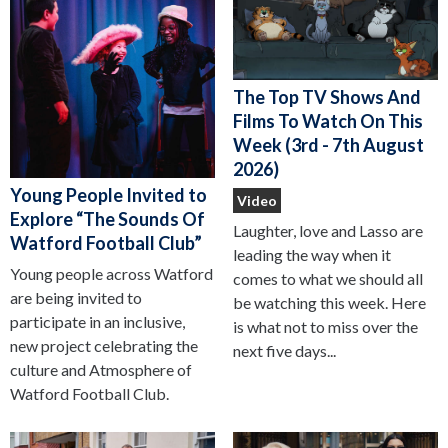
The Top TV Shows And
Films To Watch On This
Week (3rd - 7th August
2026)
Young People Invited to
Video
Explore “The Sounds Of
Laughter, love and Lasso are
Watford Football Club”
leading the way when it
Young people across Watford
comes to what we should all
are being invited to
be watching this week. Here
participate in an inclusive,
is what not to miss over the
new project celebrating the
next five days...
culture and Atmosphere of
Watford Football Club.