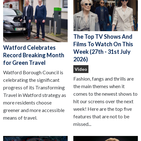
The Top TV Shows And
Films To Watch On This
Watford Celebrates
Week (27th - 31st July
Record Breaking Month
2026)
for Green Travel
Video
Watford Borough Council is
Fashion, fangs and thrills are
celebrating the significant
the main themes when it
progress of its Transforming
comes to the newest shows to
Travel in Watford strategy as
hit our screens over the next
more residents choose
week! Here are the top five
greener and more accessible
features that are not to be
means of travel.
missed...