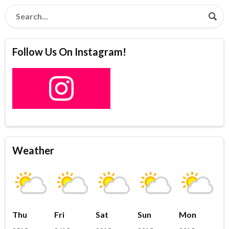
Follow Us On Instagram!
Weather
Thu
Fri
Sat
Sun
Mon