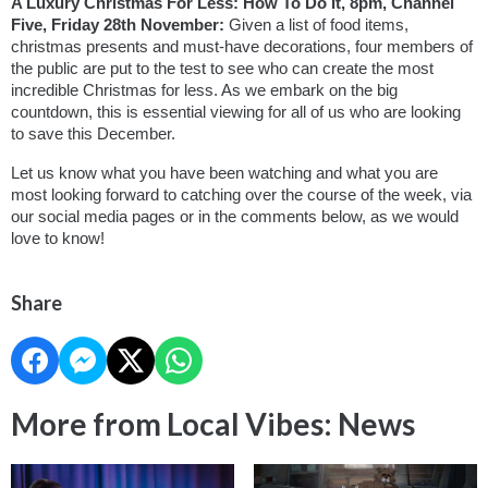
A Luxury Christmas For Less: How To Do It, 8pm, Channel 
Five, Friday 28th November: 
Given a list of food items, 
christmas presents and must-have decorations, four members of 
the public are put to the test to see who can create the most 
incredible Christmas for less. As we embark on the big 
countdown, this is essential viewing for all of us who are looking 
to save this December.
Let us know what you have been watching and what you are 
most looking forward to catching over the course of the week, via 
our social media pages or in the comments below, as we would 
love to know!
Share
More from Local Vibes: News